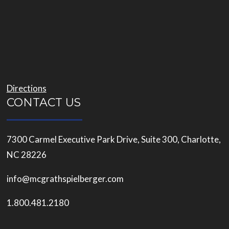
Directions
CONTACT US
7300 Carmel Executive Park Drive, Suite 300, Charlotte,
NC 28226
info@mcgrathspielberger.com
1.800.481.2180