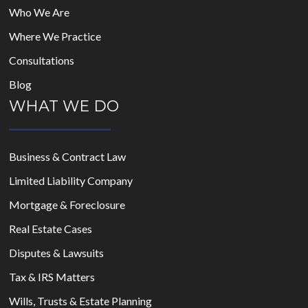
Who We Are
Where We Practice
Consultations
Blog
WHAT WE DO
Business & Contract Law
Limited Liability Company
Mortgage & Foreclosure
Real Estate Cases
Disputes & Lawsuits
Tax & IRS Matters
Wills, Trusts & Estate Planning