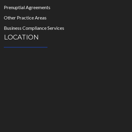
Prenuptial Agreements
Other Practice Areas
Business Compliance Services
LOCATION