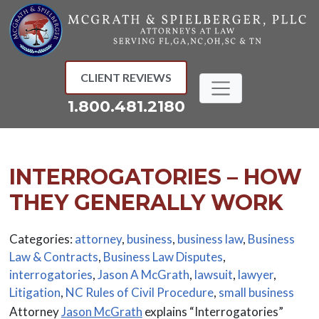
Skip
to
content
CLIENT REVIEWS
1.800.481.2180
INTERROGATORIES – HOW
THEY GENERALLY WORK
Categories:
attorney
,
business
,
business law
,
Business
Law & Contracts
,
Business Law Disputes
,
interrogatories
,
Jason A McGrath
,
lawsuit
,
lawyer
,
Litigation
,
NC Rules of Civil Procedure
,
small business
Attorney
Jason McGrath
explains “Interrogatories”