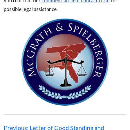
you to fill out our
confidential client contact form
for
possible legal assistance.
Post
navigation
Previous:
Letter of Good Standing and