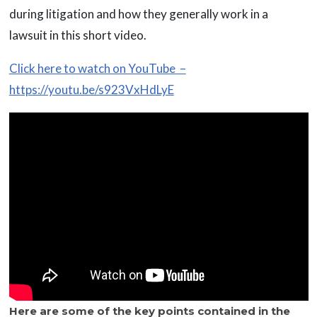
during litigation and how they generally work in a
lawsuit in this short video.
Click here to watch on YouTube –
https://youtu.be/s923VxHdLyE
Here are some of the key points contained in the