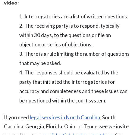
video:
Interrogatories are a list of written questions.
The receiving party is to respond, typically
within 30 days, to the questions or file an
objection or series of objections.
There is a rule limiting the number of questions
that may be asked.
The responses should be evaluated by the
party that initiated the Interrogatories for
accuracy and completeness and these issues can
be questioned within the court system.
If you need
legal services in North Carolina
, South
Carolina, Georgia, Florida, Ohio, or Tennessee we invite