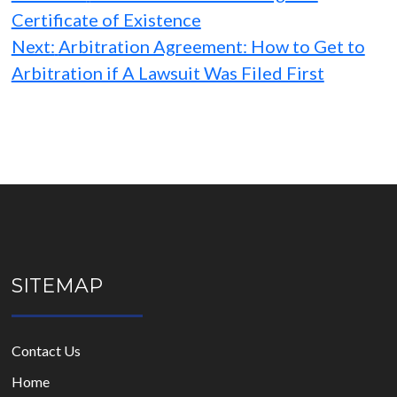
Certificate of Existence
Next:
Arbitration Agreement: How to Get to
Arbitration if A Lawsuit Was Filed First
SITEMAP
Contact Us
Home