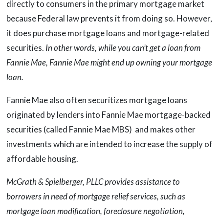
directly to consumers in the primary mortgage market
because Federal law prevents it from doing so. However,
it does purchase mortgage loans and mortgage-related
securities.
In other words, while you can’t get a loan from
Fannie Mae, Fannie Mae might end up owning your mortgage
loan.
Fannie Mae also often securitizes mortgage loans
originated by lenders into Fannie Mae mortgage-backed
securities (called Fannie Mae MBS) and makes other
investments which are intended to increase the supply of
affordable housing.
McGrath & Spielberger, PLLC provides assistance to
borrowers in need of mortgage relief services, such as
mortgage loan modification, foreclosure negotiation,