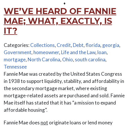
⬧
WE’VE HEARD OF FANNIE
MAE; WHAT, EXACTLY, IS
IT?
Categories:
Collections
,
Credit
,
Debt
,
florida
,
georgia
,
Government
,
homeowner
,
Life and the Law
,
loan
,
mortgage
,
North Carolina
,
Ohio
,
south carolina
,
Tennessee
Fannie Mae was created by the United States Congress
in 1938 to support liquidity, stability, and affordability in
the secondary mortgage market, where existing
mortgage-related assets are purchased and sold. Fannie
Mae itself has stated that it has “a mission to expand
affordable housing”.
Fannie Mae does
not
originate loans or lend money