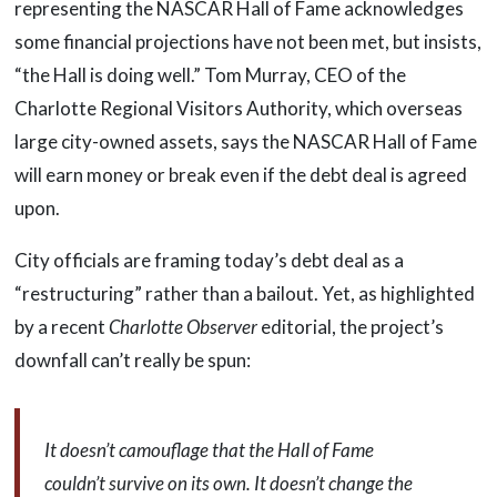
representing the NASCAR Hall of Fame acknowledges
some financial projections have not been met, but insists,
“the Hall is doing well.” Tom Murray, CEO of the
Charlotte Regional Visitors Authority, which overseas
large city-owned assets, says the NASCAR Hall of Fame
will earn money or break even if the debt deal is agreed
upon.
City officials are framing today’s debt deal as a
“restructuring” rather than a bailout. Yet, as highlighted
by a recent
Charlotte Observer
editorial, the project’s
downfall can’t really be spun:
It doesn’t camouflage that the Hall of Fame
couldn’t survive on its own. It doesn’t change the