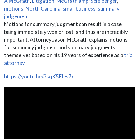
A McGrath
,
Litigation
,
McGrath amp; Spielberger
,
motions
,
North Carolina
,
small business
,
summary
judgement
Motions for summary judgment can result in a case
being immediately won or lost, and thus are incredibly
important. Attorney Jason McGrath explains motions
for summary judgment and summary judgments
themselves based on his 19 years of experience as a
trial
attorney
.
https://youtu.be/3sqK5FJes7o