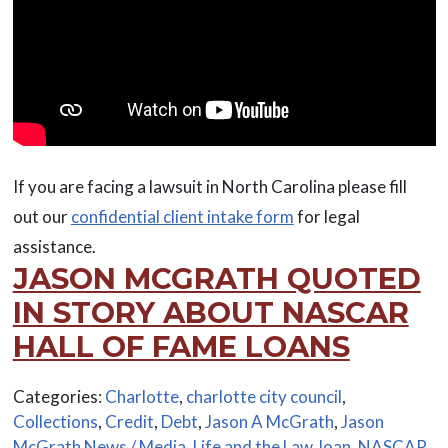
If you are facing a lawsuit in North Carolina please fill
out our
confidential client intake form
for legal
assistance.
JASON MCGRATH QUOTED
IN STORY ABOUT NASCAR
HALL OF FAME LOANS
Categories:
Charlotte
,
charlotte city council
,
Collections
,
Credit
,
Debt
,
Jason A McGrath
,
Jason
McGrath News / Media
,
Life and the Law
,
loan
,
NASCAR