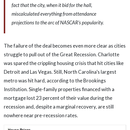
fact that the city, when it bid for the hall,
miscalculated everything from attendance
projections to the arc of NASCAR’s popularity.
The failure of the deal becomes even more clear as cities
struggle to pull out of the Great Recession. Charlotte
was spared the crippling housing crisis that hit cities like
Detroit and Las Vegas. Still, North Carolina’s largest
metro was hit hard, according to the Brookings
Institution. Single-family properties financed with a
mortgage lost 23 percent of their value during the
recession and, despite a marginal recovery, are still
nowhere near pre-recession rates.