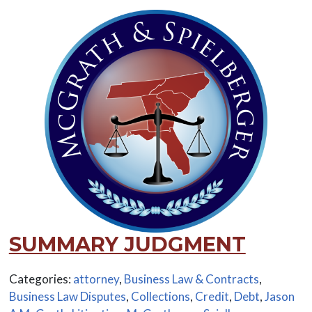
SUMMARY JUDGMENT
Categories:
attorney
,
Business Law & Contracts
,
Business Law Disputes
,
Collections
,
Credit
,
Debt
,
Jason