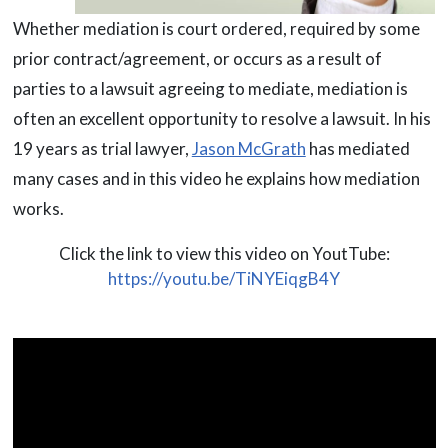
Whether mediation is court ordered, required by some
prior contract/agreement, or occurs as a result of
parties to a lawsuit agreeing to mediate, mediation is
often an excellent opportunity to resolve a lawsuit. In his
19 years as trial lawyer,
Jason McGrath
has mediated
many cases and in this video he explains how mediation
works.
Click the link to view this video on YoutTube:
https://youtu.be/TiNYEiqgB4Y