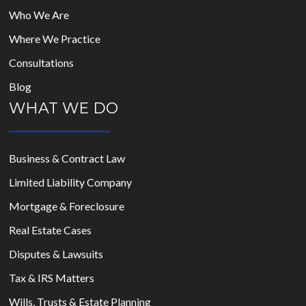
Who We Are
Where We Practice
Consultations
Blog
WHAT WE DO
Business & Contract Law
Limited Liability Company
Mortgage & Foreclosure
Real Estate Cases
Disputes & Lawsuits
Tax & IRS Matters
Wills, Trusts & Estate Planning