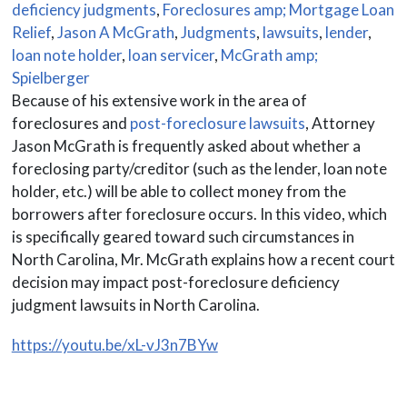
deficiency judgments
,
Foreclosures amp; Mortgage Loan
Relief
,
Jason A McGrath
,
Judgments
,
lawsuits
,
lender
,
loan note holder
,
loan servicer
,
McGrath amp;
Spielberger
Because of his extensive work in the area of
foreclosures and
post-foreclosure lawsuits
, Attorney
Jason McGrath is frequently asked about whether a
foreclosing party/creditor (such as the lender, loan note
holder, etc.) will be able to collect money from the
borrowers after foreclosure occurs. In this video, which
is specifically geared toward such circumstances in
North Carolina, Mr. McGrath explains how a recent court
decision may impact post-foreclosure deficiency
judgment lawsuits in North Carolina.
https://youtu.be/xL-vJ3n7BYw