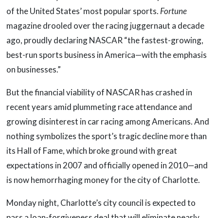
of the United States’ most popular sports.
Fortune
magazine drooled over the racing juggernaut a decade
ago, proudly declaring NASCAR “the fastest-growing,
best-run sports business in America—with the emphasis
on businesses.”
But the financial viability of NASCAR has crashed in
recent years amid plummeting race attendance and
growing disinterest in car racing among Americans. And
nothing symbolizes the sport’s tragic decline more than
its Hall of Fame, which broke ground with great
expectations in 2007 and officially opened in 2010—and
is now hemorrhaging money for the city of Charlotte.
Monday night, Charlotte’s city council is expected to
pass a loan-forgiveness deal that will eliminate nearly