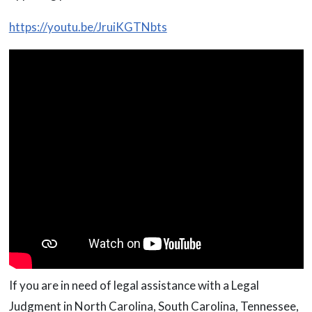
https://youtu.be/JruiKGTNbts
If you are in need of legal assistance with a Legal
Judgment in North Carolina, South Carolina, Tennessee,