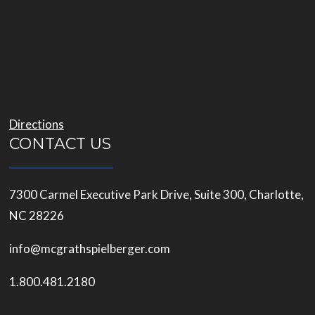
Directions
CONTACT US
7300 Carmel Executive Park Drive, Suite 300, Charlotte,
NC 28226
info@mcgrathspielberger.com
1.800.481.2180