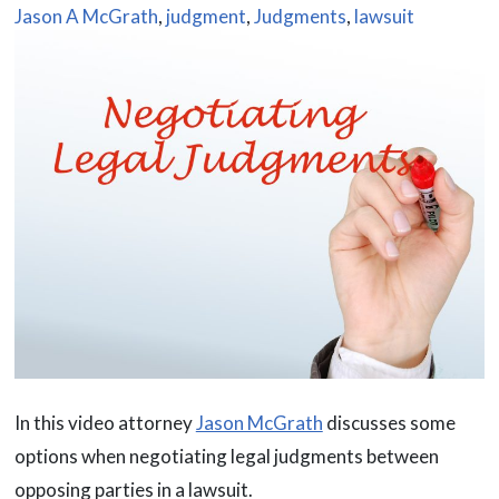
Jason A McGrath
,
judgment
,
Judgments
,
lawsuit
In this video attorney
Jason McGrath
discusses some
options when negotiating legal judgments between
opposing parties in a lawsuit.