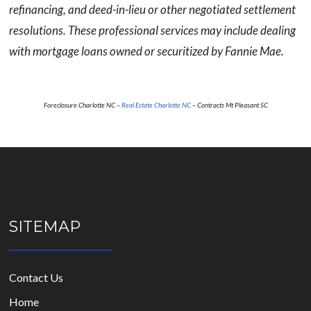
refinancing, and deed-in-lieu or other negotiated settlement
resolutions. These professional services may include dealing
with mortgage loans owned or securitized by Fannie Mae.
Foreclosure Charlotte NC –
Real Estate Charlotte NC
– Contracts Mt Pleasant SC
SITEMAP
Contact Us
Home