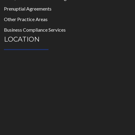
Prenuptial Agreements
Other Practice Areas
Business Compliance Services
LOCATION