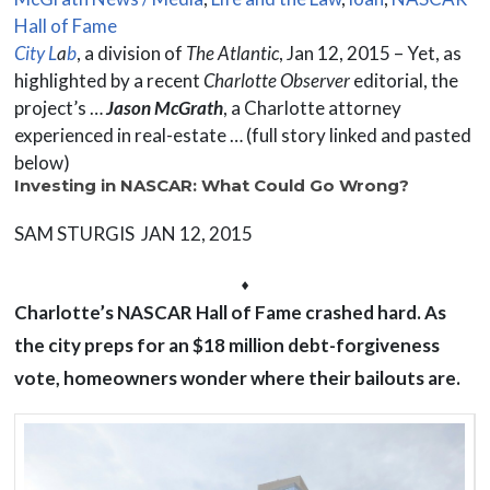
Hall of Fame
City L
a
b
, a division of
The Atlantic
, Jan 12, 2015 – Yet, as
highlighted by a recent
Charlotte Observer
editorial, the
project’s …
Jason McGrath
, a Charlotte attorney
experienced in real-estate … (full story linked and pasted
below)
Investing in NASCAR: What Could Go Wrong?
SAM STURGIS JAN 12, 2015
⬧
Charlotte’s NASCAR Hall of Fame crashed hard. As
the city preps for an $18 million debt-forgiveness
vote, homeowners wonder where their bailouts are.