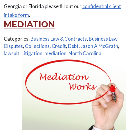
Georgia or Florida please fill out our
confidential client
intake form
.
MEDIATION
Categories:
Business Law & Contracts
,
Business Law
Disputes
,
Collections
,
Credit
,
Debt
,
Jason A McGrath
,
lawsuit
,
Litigation
,
mediation
,
North Carolina