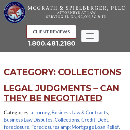
Skip
to
content
CLIENT REVIEWS
1.800.481.2180
CATEGORY:
COLLECTIONS
LEGAL JUDGMENTS – CAN
THEY BE NEGOTIATED
Categories:
attorney
,
Business Law & Contracts
,
Business Law Disputes
,
Collections
,
Credit
,
Debt
,
foreclosure
,
Foreclosures amp; Mortgage Loan Relief
,