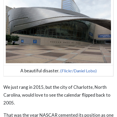
A beautiful disaster.
(Flickr/Daniel Lobo)
We just rang in 2015, but the city of Charlotte, North
Carolina, would love to see the calendar flipped back to
2005.
That was the year NASCAR cemented its position as one