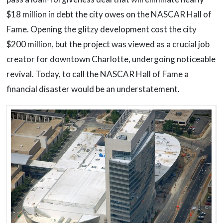
$18 million in debt the city owes on the NASCAR Hall of
Fame. Opening the glitzy development cost the city
$200 million, but the project was viewed as a crucial job
creator for downtown Charlotte, undergoing noticeable
revival. Today, to call the NASCAR Hall of Fame a
financial disaster would be an understatement.