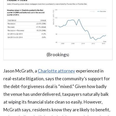
(Brookings
)
Jason McGrath, a
Charlotte attorney
experienced in
real-estate litigation, says the community’s support for
the debt-forgiveness deal is “mixed.” Given how badly
the venue has underdelivered, taxpayers naturally balk
at wiping its financial slate clean so easily. However,
McGrath says, residents know they are likely to benefit,