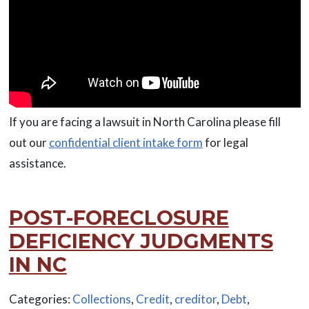
If you are facing a lawsuit in North Carolina please fill
out our
confidential client intake form
for legal
assistance.
POST-FORECLOSURE
DEFICIENCY JUDGMENTS
IN NC
Categories:
Collections
,
Credit
,
creditor
,
Debt
,