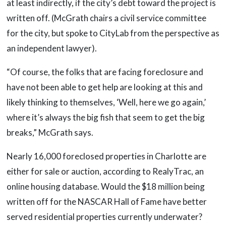
at least indirectly, if the city’s debt toward the project is
written off. (McGrath chairs a civil service committee
for the city, but spoke to CityLab from the perspective as
an independent lawyer).
“Of course, the folks that are facing foreclosure and
have not been able to get help are looking at this and
likely thinking to themselves, ‘Well, here we go again,’
where it’s always the big fish that seem to get the big
breaks,” McGrath says.
Nearly 16,000 foreclosed properties in Charlotte are
either for sale or auction, according to RealyTrac, an
online housing database. Would the $18 million being
written off for the NASCAR Hall of Fame have better
served residential properties currently underwater?