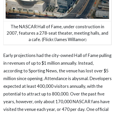
The NASCAR Hall of Fame, under construction in
2007, features a 278-seat theater, meeting halls, and
a cafe. (Flickr/James Willamor
)
Early projections had the city-owned Hall of Fame pulling
in revenues of up to $1 million annually. Instead,
according to Sporting News, the venue has lost over $5
million since opening. Attendance is abysmal. Developers
expected at least 400,000 visitors annually, with the
potential to attract up to 800,000. Over the past five
years, however, only about 170,000 NASCAR fans have
visited the venue each year, or 470 per day. One official