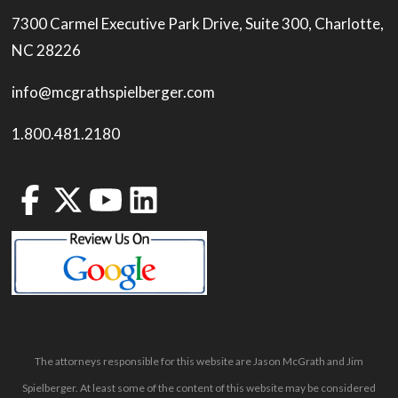
7300 Carmel Executive Park Drive, Suite 300, Charlotte,
NC 28226
info@mcgrathspielberger.com
1.800.481.2180
The attorneys responsible for this website are Jason McGrath and Jim
Spielberger. At least some of the content of this website may be considered