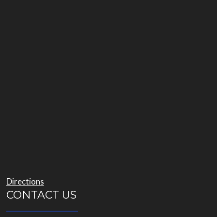
Directions
CONTACT US