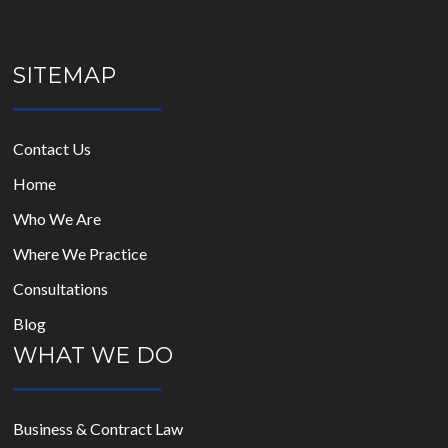
SITEMAP
Contact Us
Home
Who We Are
Where We Practice
Consultations
Blog
WHAT WE DO
Business & Contract Law