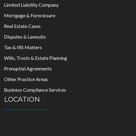
Limited Liability Company
Mortgage & Foreclosure
Real Estate Cases
Disputes & Lawsuits
Tax & IRS Matters
Wills, Trusts & Estate Planning
Prenuptial Agreements
Other Practice Areas
Business Compliance Services
LOCATION