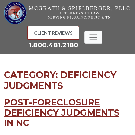
Skip
to
content
CLIENT REVIEWS
1.800.481.2180
CATEGORY:
DEFICIENCY
JUDGMENTS
POST-FORECLOSURE
DEFICIENCY JUDGMENTS
IN NC