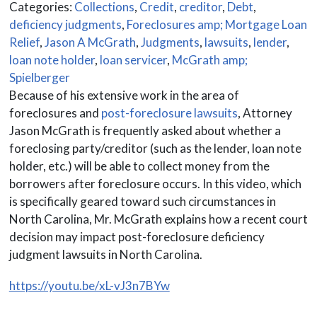
Categories:
Collections
,
Credit
,
creditor
,
Debt
,
deficiency judgments
,
Foreclosures amp; Mortgage Loan
Relief
,
Jason A McGrath
,
Judgments
,
lawsuits
,
lender
,
loan note holder
,
loan servicer
,
McGrath amp;
Spielberger
Because of his extensive work in the area of
foreclosures and
post-foreclosure lawsuits
, Attorney
Jason McGrath is frequently asked about whether a
foreclosing party/creditor (such as the lender, loan note
holder, etc.) will be able to collect money from the
borrowers after foreclosure occurs. In this video, which
is specifically geared toward such circumstances in
North Carolina, Mr. McGrath explains how a recent court
decision may impact post-foreclosure deficiency
judgment lawsuits in North Carolina.
https://youtu.be/xL-vJ3n7BYw