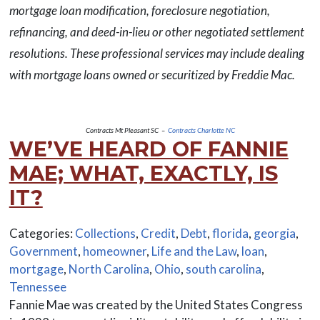
mortgage loan modification, foreclosure negotiation,
refinancing, and deed-in-lieu or other negotiated settlement
resolutions. These professional services may include dealing
with mortgage loans owned or securitized by Freddie Mac.
Contracts Mt Pleasant SC –
Contracts Charlotte NC
WE’VE HEARD OF FANNIE
MAE; WHAT, EXACTLY, IS
IT?
Categories:
Collections
,
Credit
,
Debt
,
florida
,
georgia
,
Government
,
homeowner
,
Life and the Law
,
loan
,
mortgage
,
North Carolina
,
Ohio
,
south carolina
,
Tennessee
Fannie Mae was created by the United States Congress