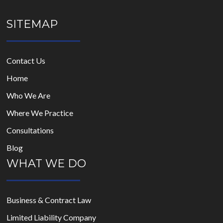
SITEMAP
Contact Us
Home
Who We Are
Where We Practice
Consultations
Blog
WHAT WE DO
Business & Contract Law
Limited Liability Company