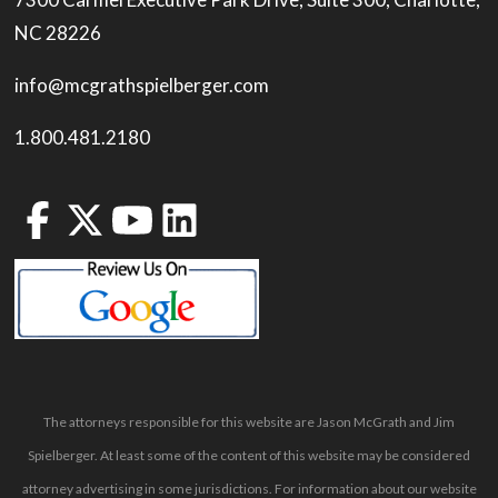
NC 28226
info@mcgrathspielberger.com
1.800.481.2180
The attorneys responsible for this website are Jason McGrath and Jim
Spielberger. At least some of the content of this website may be considered
attorney advertising in some jurisdictions. For information about our website