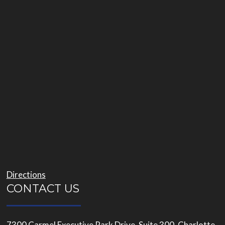
Directions
CONTACT US
7300 Carmel Executive Park Drive, Suite 300, Charlotte,