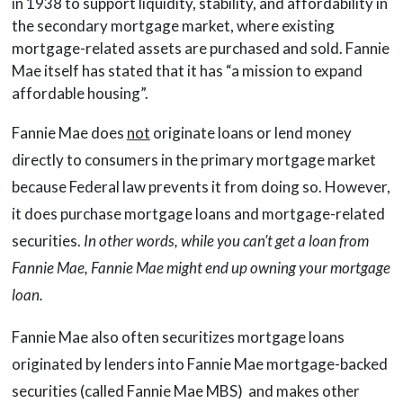
in 1938 to support liquidity, stability, and affordability in
the secondary mortgage market, where existing
mortgage-related assets are purchased and sold. Fannie
Mae itself has stated that it has “a mission to expand
affordable housing”.
Fannie Mae does
not
originate loans or lend money
directly to consumers in the primary mortgage market
because Federal law prevents it from doing so. However,
it does purchase mortgage loans and mortgage-related
securities.
In other words, while you can’t get a loan from
Fannie Mae, Fannie Mae might end up owning your mortgage
loan.
Fannie Mae also often securitizes mortgage loans
originated by lenders into Fannie Mae mortgage-backed
securities (called Fannie Mae MBS) and makes other