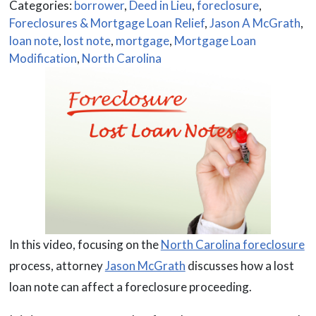
Categories:
borrower
,
Deed in Lieu
,
foreclosure
,
Foreclosures & Mortgage Loan Relief
,
Jason A McGrath
,
loan note
,
lost note
,
mortgage
,
Mortgage Loan
Modification
,
North Carolina
In this video, focusing on the
North Carolina foreclosure
process, attorney
Jason McGrath
discusses how a lost
loan note can affect a foreclosure proceeding.