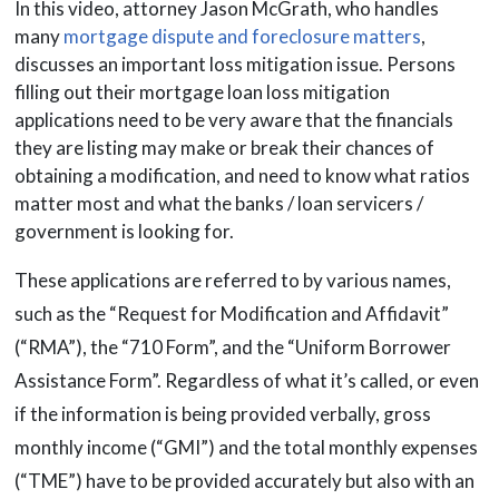
In this video, attorney Jason McGrath, who handles
many
mortgage dispute and foreclosure matters
,
discusses an important loss mitigation issue. Persons
filling out their mortgage loan loss mitigation
applications need to be very aware that the financials
they are listing may make or break their chances of
obtaining a modification, and need to know what ratios
matter most and what the banks / loan servicers /
government is looking for.
These applications are referred to by various names,
such as the “Request for Modification and Affidavit”
(“RMA”), the “710 Form”, and the “Uniform Borrower
Assistance Form”. Regardless of what it’s called, or even
if the information is being provided verbally, gross
monthly income (“GMI”) and the total monthly expenses
(“TME”) have to be provided accurately but also with an