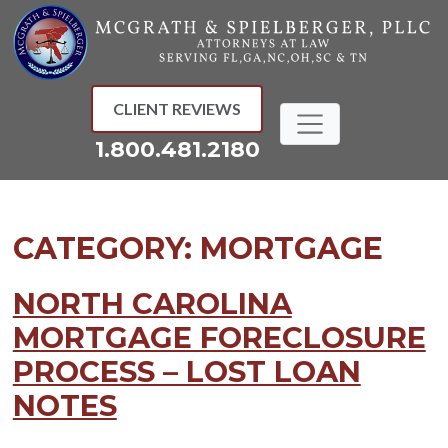
Skip
to
content
CLIENT REVIEWS
1.800.481.2180
CATEGORY:
MORTGAGE
NORTH CAROLINA
MORTGAGE FORECLOSURE
PROCESS – LOST LOAN
NOTES