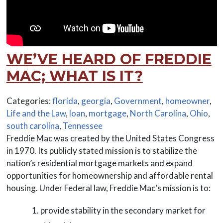
WE’VE HEARD OF FREDDIE
MAC; WHAT IS IT?
Categories:
florida
,
georgia
,
Government
,
homeowner
,
Life and the Law
,
loan
,
mortgage
,
North Carolina
,
Ohio
,
south carolina
,
Tennessee
Freddie Mac was created by the United States Congress
in 1970. Its publicly stated mission is to stabilize the
nation’s residential mortgage markets and expand
opportunities for homeownership and affordable rental
housing. Under Federal law, Freddie Mac’s mission is to:
provide stability in the secondary market for