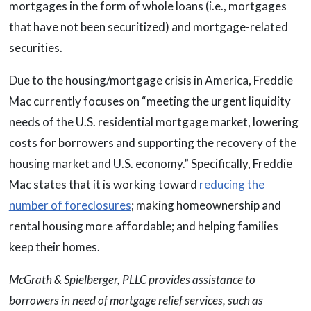
mortgages in the form of whole loans (i.e., mortgages
that have not been securitized) and mortgage-related
securities.
Due to the housing/mortgage crisis in America, Freddie
Mac currently focuses on “meeting the urgent liquidity
needs of the U.S. residential mortgage market, lowering
costs for borrowers and supporting the recovery of the
housing market and U.S. economy.” Specifically, Freddie
Mac states that it is working toward
reducing the
number of foreclosures
; making homeownership and
rental housing more affordable; and helping families
keep their homes.
McGrath & Spielberger, PLLC provides assistance to
borrowers in need of mortgage relief services, such as