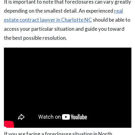
It is important to note that foreclosures can vary greatly
depending on the smallest detail. An experienced
real
estate contract lawyer in Charlotte NC
should be able to
access your particular situation and guide you toward
the best possible resolution.
If you are facing a foreclosure situation in North