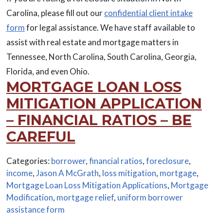
Carolina, please fill out our
confidential client intake
form
for legal assistance. We have staff available to
assist with real estate and mortgage matters in
Tennessee, North Carolina, South Carolina, Georgia,
Florida, and even Ohio.
MORTGAGE LOAN LOSS
MITIGATION APPLICATION
– FINANCIAL RATIOS – BE
CAREFUL
Categories:
borrower
,
financial ratios
,
foreclosure
,
income
,
Jason A McGrath
,
loss mitigation
,
mortgage
,
Mortgage Loan Loss Mitigation Applications
,
Mortgage
Modification
,
mortgage relief
,
uniform borrower
assistance form