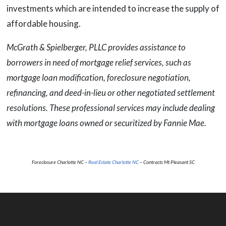
investments which are intended to increase the supply of
affordable housing.
McGrath & Spielberger, PLLC provides assistance to
borrowers in need of mortgage relief services, such as
mortgage loan modification, foreclosure negotiation,
refinancing, and deed-in-lieu or other negotiated settlement
resolutions. These professional services may include dealing
with mortgage loans owned or securitized by Fannie Mae.
Foreclosure Charlotte NC –
Real Estate Charlotte NC
– Contracts Mt Pleasant SC