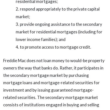
residential mortgages;
respond appropriately to the private capital
market;
provide ongoing assistance to the secondary
market for residential mortgages (including for
lower income families); and
to promote access to mortgage credit.
Freddie Mac does not loan money to would-be property
owners the way that banks do. Rather, it participates in
the secondary mortgage market by purchasing
mortgage loans and mortgage-related securities for
investment and by issuing guaranteed mortgage-
related securities. The secondary mortgage market
consists of institutions engaged in buying and selling