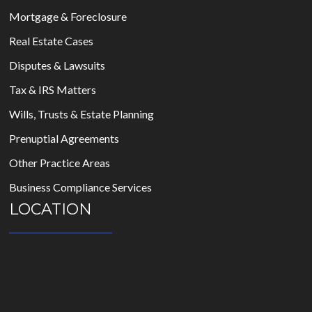
Mortgage & Foreclosure
Real Estate Cases
Disputes & Lawsuits
Tax & IRS Matters
Wills, Trusts & Estate Planning
Prenuptial Agreements
Other Practice Areas
Business Compliance Services
LOCATION