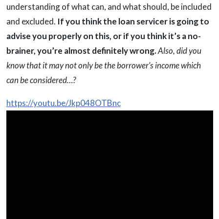
understanding of what can, and what should, be included
and excluded.
If you think the loan servicer is going to
advise you properly on this, or if you think it’s a no-
brainer, you’re almost definitely wrong.
Also, did you
know that it may not only be the borrower’s income which
can be considered…?
https://youtu.be/Jkp048OTBnc