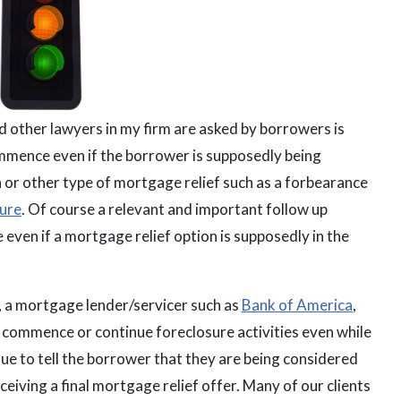
 other lawyers in my firm are asked by borrowers is
ommence even if the borrower is supposedly being
 or other type of mortgage relief such as a forbearance
sure
. Of course a relevant and important follow up
 even if a mortgage relief option is supposedly in the
, a mortgage lender/servicer such as
Bank of America
,
l commence or continue foreclosure activities even while
ue to tell the borrower that they are being considered
ceiving a final mortgage relief offer. Many of our clients