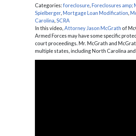
Categories:
foreclosure
,
Foreclosures amp; 
Spielberger
,
Mortgage Loan Modification
,
Mo
Carolina
,
SCRA
In this video,
Attorney Jason McGrath
of McG
Armed Forces may have some specific protecti
court proceedings. Mr. McGrath and McGrath 
multiple states, including North Carolina and