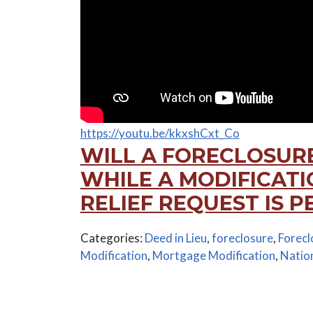
https://youtu.be/kkxshCxt_Co
WILL A FORECLOSUR
WHILE A MODIFICAT
RELIEF REQUEST IS 
Categories:
Deed in Lieu
,
foreclosure
,
Forecl
Modification
,
Mortgage Modification
,
Natio