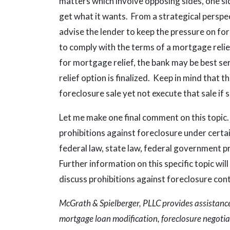
matters which involve opposing sides, one si
get what it wants. From a strategical perspe
advise the lender to keep the pressure on f
to comply with the terms of a mortgage relie
for mortgage relief, the bank may be best se
relief option is finalized. Keep in mind that t
foreclosure sale yet not execute that sale if 
Let me make one final comment on this topic
prohibitions against foreclosure under certa
federal law, state law, federal government p
Further information on this specific topic wil
discuss prohibitions against foreclosure con
McGrath & Spielberger, PLLC provides assistance 
mortgage loan modification, foreclosure negotiat