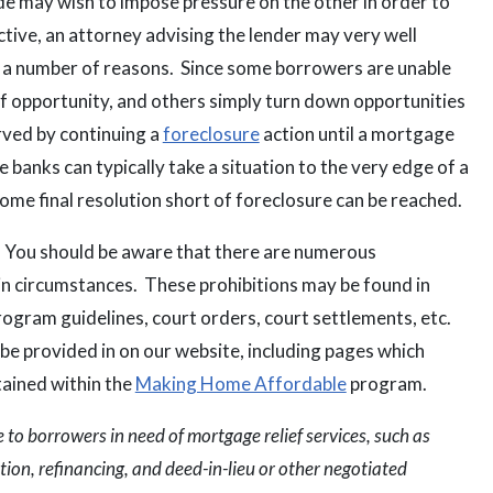
de may wish to impose pressure on the other in order to
ctive, an attorney advising the lender may very well
or a number of reasons. Since some borrowers are unable
f opportunity, and others simply turn down opportunities
rved by continuing a
foreclosure
action until a mortgage
he banks can typically take a situation to the very edge of a
some final resolution short of foreclosure can be reached.
. You should be aware that there are numerous
in circumstances. These prohibitions may be found in
rogram guidelines, court orders, court settlements, etc.
l be provided in on our website, including pages which
tained within the
Making Home Affordable
program.
to borrowers in need of mortgage relief services, such as
ion, refinancing, and deed-in-lieu or other negotiated