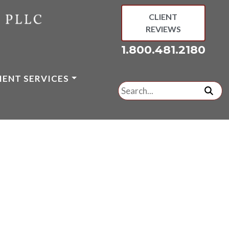
CLIENT
REVIEWS
1.800.481.2180
IENT SERVICES
Search
for:
subm