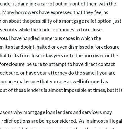
ender is dangling a carrot out in front of them with the
r. Many borrowers have expressed that they feel as
 on about the possibility of a mortgage relief option, just
f security while the lender continues to foreclose.
you.
I have handled numerous cases in which the
om its standpoint, halted or even dismissed a foreclosure
hat to its foreclosure lawyers or to the borrower or the
foreclosure, be sure to attempt to have direct contact
reclosure, or have your attorney do the same if you are
you can – make sure that you are as well informed as
out of these lenders is almost impossible at times, but it is
 reasons why mortgage loan lenders and servicers may
elief options are being considered. As in almost all legal