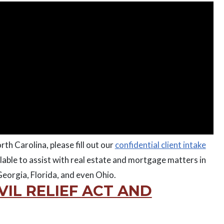
rth Carolina, please fill out our
confidential client intake
lable to assist with real estate and mortgage matters in
eorgia, Florida, and even Ohio.
VIL RELIEF ACT AND