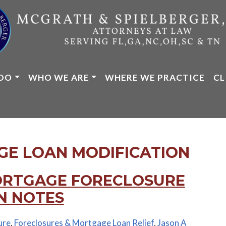
DO
WHO WE ARE
WHERE WE PRACTICE
CL
E LOAN MODIFICATION
ORTGAGE FORECLOSURE
N NOTES
ure
,
Foreclosures & Mortgage Loan Relief
,
Jason A