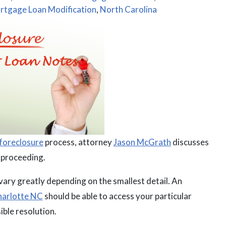
rtgage Loan Modification
,
North Carolina
foreclosure
process, attorney
Jason McGrath
discusses
e proceeding.
 vary greatly depending on the smallest detail. An
Charlotte NC
should be able to access your particular
ible resolution.