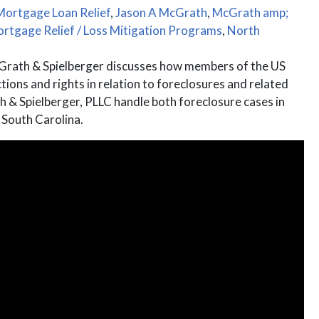
Mortgage Loan Relief
,
Jason A McGrath
,
McGrath amp;
rtgage Relief / Loss Mitigation Programs
,
North
rath & Spielberger discusses how members of the US
ons and rights in relation to foreclosures and related
& Spielberger, PLLC handle both foreclosure cases in
 South Carolina.