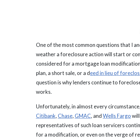
One of the most common questions that I and
weather a foreclosure action will start or c
considered for a mortgage loan modification
plan, a short sale, or a d
eed in lieu of foreclo
question is why lenders continue to foreclose
works.
Unfortunately, in almost every circumstance
Citibank
,
Chase
,
GMAC
, and
Wells Fargo
wil
representatives of such loan servicers contin
for a modification, or even on the verge of re