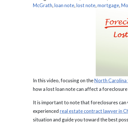
McGrath
,
loan note
,
lost note
,
mortgage
,
Mo
In this video, focusing on the
North Carolina 
how a lost loan note can affect a foreclosur
It is important to note that foreclosures can
experienced
real estate contract lawyer in 
situation and guide you toward the best poss