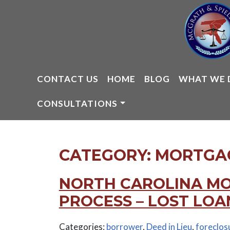
Skip
to
content
CONTACT US
HOME
BLOG
WHAT WE 
CONSULTATIONS
CATEGORY:
MORTGAG
NORTH CAROLINA M
PROCESS – LOST LOA
Categories:
borrower
,
Deed in Lieu
,
foreclos