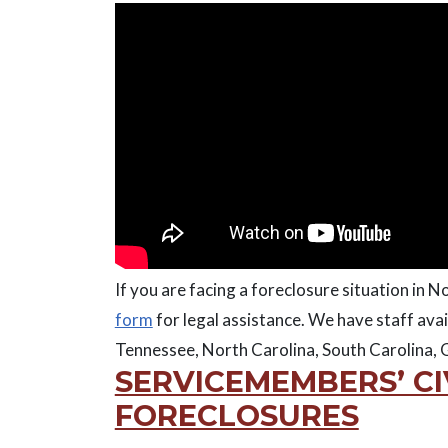
If you are facing a foreclosure situation in No
form
for legal assistance. We have staff avai
Tennessee, North Carolina, South Carolina, G
SERVICEMEMBERS’ CI
FORECLOSURES