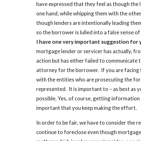
have expressed that they feel as though the l
one hand, while whipping them with the othe
though lenders are intentionally leading them
so the borrower is lulled into a false sense o
I have one very important suggestion for 
mortgage lender or servicer has actually, fr
action but has either failed to communicate t
attorney for the borrower. If you are facing 
with the entities who are prosecuting the fo
represented. It is important to – as best as 
possible. Yes, of course, getting information 
important that you keep making the effort.
In order to be fair, we have to consider the
continue to foreclose even though mortgage r