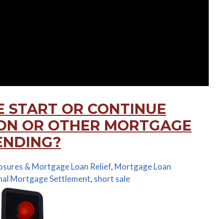
E START OR CONTINUE
ION OR OTHER MORTGAGE
PENDING?
osures & Mortgage Loan Relief
,
Mortgage Loan
nal Mortgage Settlement
,
short sale