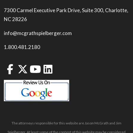
7300 Carmel Executive Park Drive, Suite 300, Charlotte,
NC 28226
info@mcgrathspielberger.com
1.800.481.2180
The attorneys responsible for this website are Jason McGrath and Jim
Spielberger. At least some of the content of this website may be considered