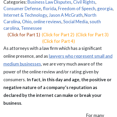
Categories:
Business Law Disputes
,
Civil Rights
,
Consumer Defense
,
florida
,
Freedom of Speech
,
georgia
,
Internet & Technology
,
Jason A McGrath
,
North
Carolina
,
Ohio
,
online reviews
,
Social Media
,
south
carolina
,
Tennessee
(Click for Part 1)
(Click for Part 2) (Click for Part 3)
(Click for Part 4)
As attorneys with a law firm which has a significant
online presence, and as
lawyers who represent small and
medium businesses
, we are very much aware of the
power of the online review and/or rating given by
consumers.
In fact, in this day and age, the positive or
negative nature of a company’s reputation as
declared by the internet can make or break your
business
.
For many