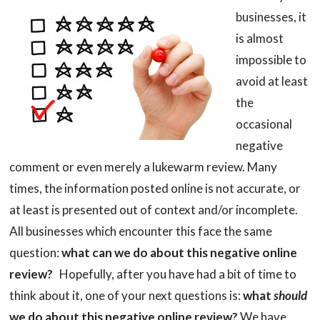
businesses, it
is almost
impossible to
avoid at least
the
occasional
negative
comment or even merely a lukewarm review. Many
times, the information posted online is not accurate, or
at least is presented out of context and/or incomplete.
All businesses which encounter this face the same
question:
what can we do about this negative online
review?
Hopefully, after you have had a bit of time to
think about it, one of your next questions is:
what
should
we do about this negative online review?
We have