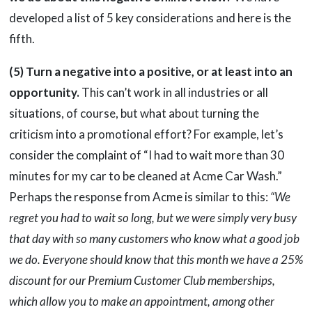
developed a list of 5 key considerations and here is the
fifth.
(5) Turn a negative into a positive, or at least into an
opportunity.
This can’t work in all industries or all
situations, of course, but what about turning the
criticism into a promotional effort? For example, let’s
consider the complaint of “I had to wait more than 30
minutes for my car to be cleaned at Acme Car Wash.”
Perhaps the response from Acme is similar to this:
“We
regret you had to wait so long, but we were simply very busy
that day with so many customers who know what a good job
we do. Everyone should know that this month we have a 25%
discount for our Premium Customer Club memberships,
which allow you to make an appointment, among other