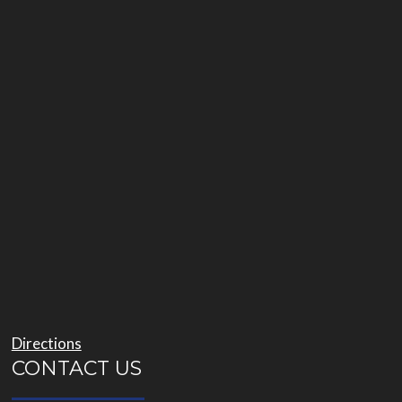
Directions
CONTACT US