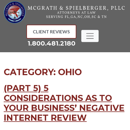
Skip
to
content
CLIENT REVIEWS
1.800.481.2180
CATEGORY:
OHIO
(PART 5) 5
CONSIDERATIONS AS TO
YOUR BUSINESS’ NEGATIVE
INTERNET REVIEW