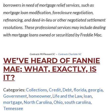
borrowers in need of mortgage relief services, such as
mortgage loan modification, foreclosure negotiation,
refinancing, and deed-in-lieu or other negotiated settlement
resolutions. These professional services may include dealing
with mortgage loans owned or securitized by Freddie Mac.
Contracts Mt Pleasant SC –
Contracts Charlotte NC
WE’VE HEARD OF FANNIE
MAE; WHAT, EXACTLY, IS
IT?
Categories:
Collections
,
Credit
,
Debt
,
florida
,
georgia
,
Government
,
homeowner
,
Life and the Law
,
loan
,
mortgage
,
North Carolina
,
Ohio
,
south carolina
,
Tennessee