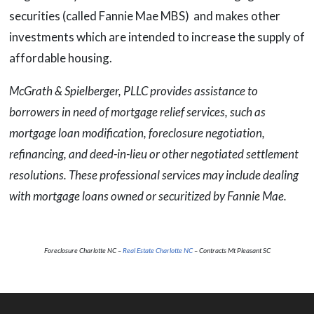
securities (called Fannie Mae MBS) and makes other
investments which are intended to increase the supply of
affordable housing.
McGrath & Spielberger, PLLC provides assistance to
borrowers in need of mortgage relief services, such as
mortgage loan modification, foreclosure negotiation,
refinancing, and deed-in-lieu or other negotiated settlement
resolutions. These professional services may include dealing
with mortgage loans owned or securitized by Fannie Mae.
Foreclosure Charlotte NC –
Real Estate Charlotte NC
– Contracts Mt Pleasant SC