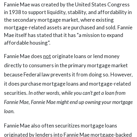
Fannie Mae was created by the United States Congress
in 1938 to support liquidity, stability, and affordability in
the secondary mortgage market, where existing
mortgage-related assets are purchased and sold. Fannie
Mae itself has stated that it has “a mission to expand
affordable housing”.
Fannie Mae does
not
originate loans or lend money
directly to consumers in the primary mortgage market
because Federal law prevents it from doing so. However,
it does purchase mortgage loans and mortgage-related
securities.
In other words, while you can’t get a loan from
Fannie Mae, Fannie Mae might end up owning your mortgage
loan.
Fannie Mae also often securitizes mortgage loans
originated by lenders into Fannie Mae mortgage-backed