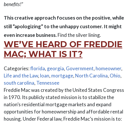
benefits!”
This creative approach focuses on the positive, while
still “apologizing” to the unhappy customer. It might
even increase business.
Find the silver lining.
WE’VE HEARD OF FREDDIE
MAC; WHAT IS IT?
Categories:
florida
,
georgia
,
Government
,
homeowner
,
Life and the Law
,
loan
,
mortgage
,
North Carolina
,
Ohio
,
south carolina
,
Tennessee
Freddie Mac was created by the United States Congress
in 1970. Its publicly stated mission is to stabilize the
nation’s residential mortgage markets and expand
opportunities for homeownership and affordable rental
housing. Under Federal law, Freddie Mac’s mission is to: