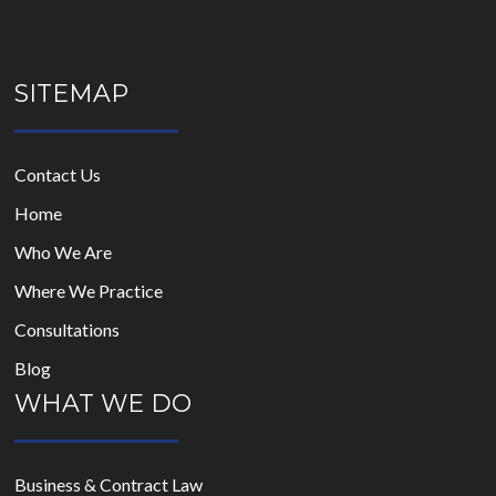
SITEMAP
Contact Us
Home
Who We Are
Where We Practice
Consultations
Blog
WHAT WE DO
Business & Contract Law