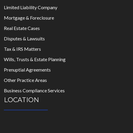
Limited Liability Company
Mortgage & Foreclosure
Real Estate Cases
Disputes & Lawsuits
Tax & IRS Matters
Wills, Trusts & Estate Planning
Prenuptial Agreements
Other Practice Areas
Business Compliance Services
LOCATION