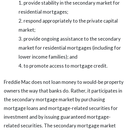
provide stability in the secondary market for
residential mortgages;
respond appropriately to the private capital
market;
provide ongoing assistance to the secondary
market for residential mortgages (including for
lower income families); and
to promote access to mortgage credit.
Freddie Mac does not loan money to would-be property
owners the way that banks do. Rather, it participates in
the secondary mortgage market by purchasing
mortgage loans and mortgage-related securities for
investment and by issuing guaranteed mortgage-
related securities. The secondary mortgage market