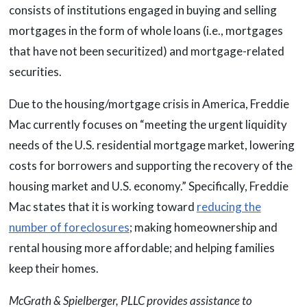
consists of institutions engaged in buying and selling
mortgages in the form of whole loans (i.e., mortgages
that have not been securitized) and mortgage-related
securities.
Due to the housing/mortgage crisis in America, Freddie
Mac currently focuses on “meeting the urgent liquidity
needs of the U.S. residential mortgage market, lowering
costs for borrowers and supporting the recovery of the
housing market and U.S. economy.” Specifically, Freddie
Mac states that it is working toward
reducing the
number of foreclosures
; making homeownership and
rental housing more affordable; and helping families
keep their homes.
McGrath & Spielberger, PLLC provides assistance to