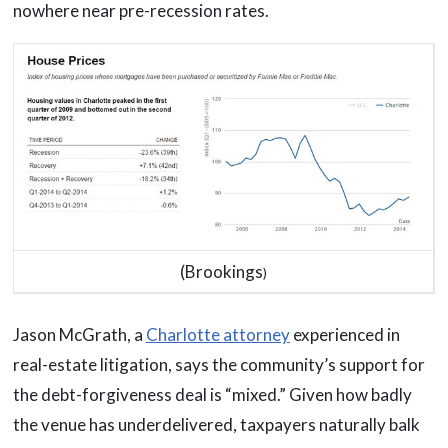
nowhere near pre-recession rates.
(Brookings
)
Jason McGrath, a
Charlotte attorney
experienced in
real-estate litigation, says the community’s support for
the debt-forgiveness deal is “mixed.” Given how badly
the venue has underdelivered, taxpayers naturally balk