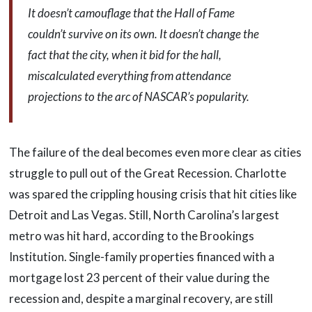
It doesn’t camouflage that the Hall of Fame
couldn’t survive on its own. It doesn’t change the
fact that the city, when it bid for the hall,
miscalculated everything from attendance
projections to the arc of NASCAR’s popularity.
The failure of the deal becomes even more clear as cities
struggle to pull out of the Great Recession. Charlotte
was spared the crippling housing crisis that hit cities like
Detroit and Las Vegas. Still, North Carolina’s largest
metro was hit hard, according to the Brookings
Institution. Single-family properties financed with a
mortgage lost 23 percent of their value during the
recession and, despite a marginal recovery, are still