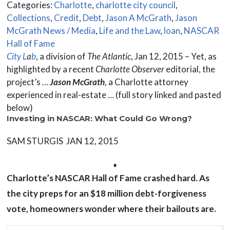
Categories:
Charlotte
,
charlotte city council
,
Collections
,
Credit
,
Debt
,
Jason A McGrath
,
Jason
McGrath News / Media
,
Life and the Law
,
loan
,
NASCAR
Hall of Fame
City L
a
b
, a division of
The Atlantic
, Jan 12, 2015 – Yet, as
highlighted by a recent
Charlotte Observer
editorial, the
project’s …
Jason McGrath
, a Charlotte attorney
experienced in real-estate … (full story linked and pasted
below)
Investing in NASCAR: What Could Go Wrong?
SAM STURGIS JAN 12, 2015
⬧
Charlotte’s NASCAR Hall of Fame crashed hard. As
the city preps for an $18 million debt-forgiveness
vote, homeowners wonder where their bailouts are.