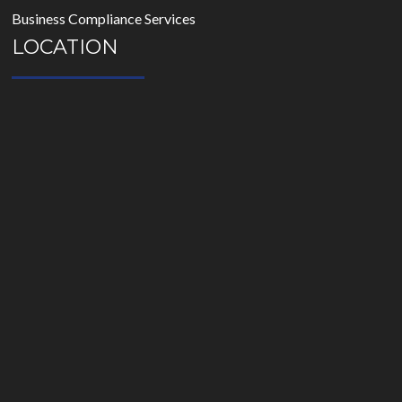
Business Compliance Services
LOCATION