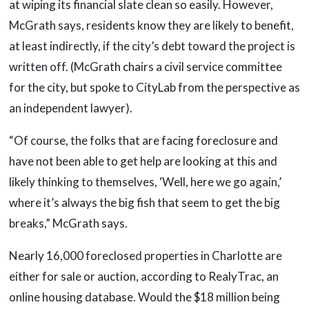
at wiping its financial slate clean so easily. However,
McGrath says, residents know they are likely to benefit,
at least indirectly, if the city’s debt toward the project is
written off. (McGrath chairs a civil service committee
for the city, but spoke to CityLab from the perspective as
an independent lawyer).
“Of course, the folks that are facing foreclosure and
have not been able to get help are looking at this and
likely thinking to themselves, ‘Well, here we go again,’
where it’s always the big fish that seem to get the big
breaks,” McGrath says.
Nearly 16,000 foreclosed properties in Charlotte are
either for sale or auction, according to RealyTrac, an
online housing database. Would the $18 million being