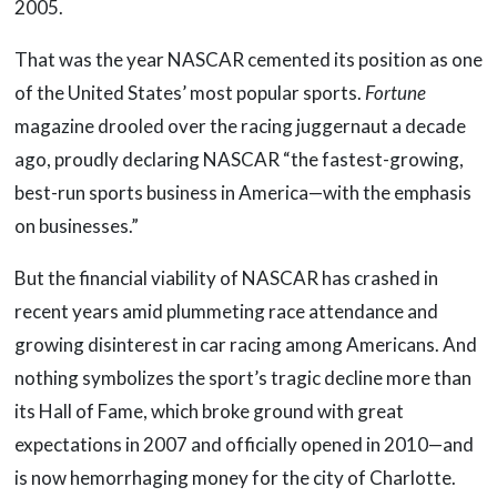
2005.
That was the year NASCAR cemented its position as one
of the United States’ most popular sports.
Fortune
magazine drooled over the racing juggernaut a decade
ago, proudly declaring NASCAR “the fastest-growing,
best-run sports business in America—with the emphasis
on businesses.”
But the financial viability of NASCAR has crashed in
recent years amid plummeting race attendance and
growing disinterest in car racing among Americans. And
nothing symbolizes the sport’s tragic decline more than
its Hall of Fame, which broke ground with great
expectations in 2007 and officially opened in 2010—and
is now hemorrhaging money for the city of Charlotte.