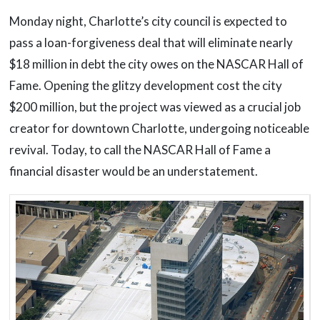
Monday night, Charlotte’s city council is expected to
pass a loan-forgiveness deal that will eliminate nearly
$18 million in debt the city owes on the NASCAR Hall of
Fame. Opening the glitzy development cost the city
$200 million, but the project was viewed as a crucial job
creator for downtown Charlotte, undergoing noticeable
revival. Today, to call the NASCAR Hall of Fame a
financial disaster would be an understatement.