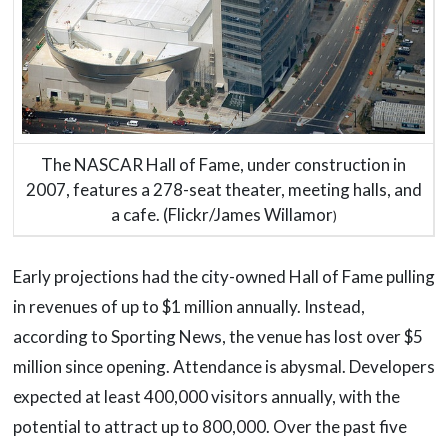
The NASCAR Hall of Fame, under construction in
2007, features a 278-seat theater, meeting halls, and
a cafe. (Flickr/James Willamor
)
Early projections had the city-owned Hall of Fame pulling
in revenues of up to $1 million annually. Instead,
according to Sporting News, the venue has lost over $5
million since opening. Attendance is abysmal. Developers
expected at least 400,000 visitors annually, with the
potential to attract up to 800,000. Over the past five