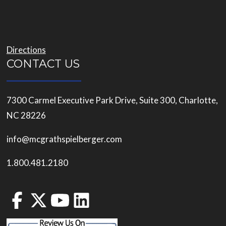
Directions
CONTACT US
7300 Carmel Executive Park Drive, Suite 300, Charlotte,
NC 28226
info@mcgrathspielberger.com
1.800.481.2180