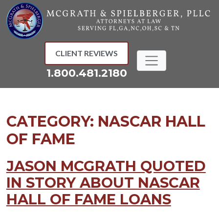
Skip
to
content
CLIENT REVIEWS
1.800.481.2180
CATEGORY:
NASCAR HALL
OF FAME
JASON MCGRATH QUOTED
IN STORY ABOUT NASCAR
HALL OF FAME LOANS