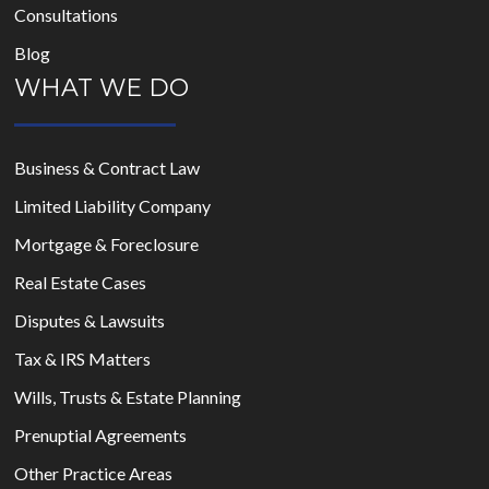
Consultations
Blog
WHAT WE DO
Business & Contract Law
Limited Liability Company
Mortgage & Foreclosure
Real Estate Cases
Disputes & Lawsuits
Tax & IRS Matters
Wills, Trusts & Estate Planning
Prenuptial Agreements
Other Practice Areas