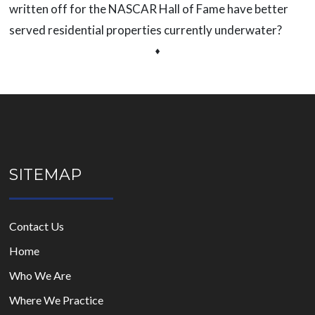
written off for the NASCAR Hall of Fame have better
served residential properties currently underwater?
⬧
SITEMAP
Contact Us
Home
Who We Are
Where We Practice