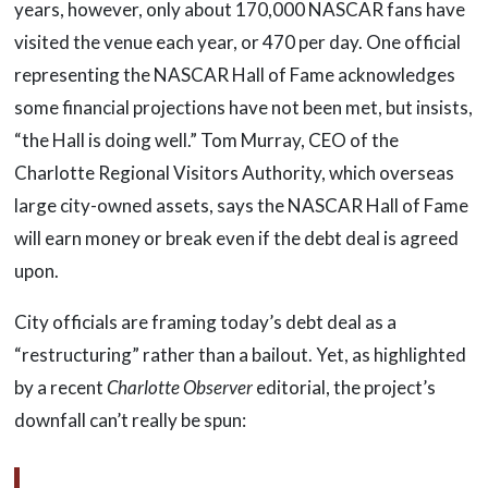
years, however, only about 170,000 NASCAR fans have
visited the venue each year, or 470 per day. One official
representing the NASCAR Hall of Fame acknowledges
some financial projections have not been met, but insists,
“the Hall is doing well.” Tom Murray, CEO of the
Charlotte Regional Visitors Authority, which overseas
large city-owned assets, says the NASCAR Hall of Fame
will earn money or break even if the debt deal is agreed
upon.
City officials are framing today’s debt deal as a
“restructuring” rather than a bailout. Yet, as highlighted
by a recent
Charlotte Observer
editorial, the project’s
downfall can’t really be spun: