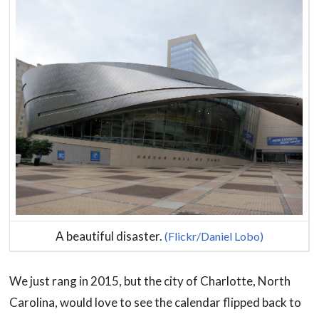
A beautiful disaster.
(Flickr/Daniel Lobo)
We just rang in 2015, but the city of Charlotte, North
Carolina, would love to see the calendar flipped back to