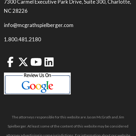
7300 Carmel Executive Park Drive, Suite 300, Charlotte,
NC 28226
info@mcgrathspielberger.com
1.800.481.2180
The attorneys responsible for this website are Jason McGrath and Jim
Spielberger. At least some of the content of this website may be considered
attorney advertising in some jurisdictions. For information about our website