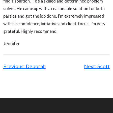
find a solution. He’s a skilled and determined problem
solver. He came up with a reasonable solution for both
parties and got the job done. I’m extremely impressed
with his confidence, initiative and client-focus. I’m very
grateful. Highly recommend.
Jennifer
Post
navigation
Previous:
Deborah
Next:
Scott