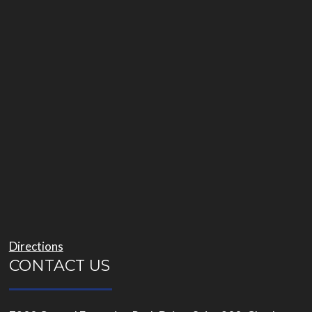
Directions
CONTACT US