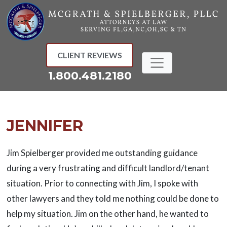
Skip
to
content
CLIENT REVIEWS
1.800.481.2180
JENNIFER
Jim Spielberger provided me outstanding guidance
during a very frustrating and difficult landlord/tenant
situation. Prior to connecting with Jim, I spoke with
other lawyers and they told me nothing could be done to
help my situation. Jim on the other hand, he wanted to