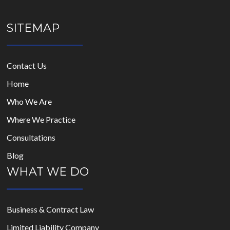
SITEMAP
Contact Us
Home
Who We Are
Where We Practice
Consultations
Blog
WHAT WE DO
Business & Contract Law
Limited Liability Company