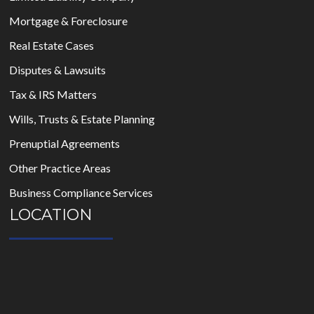
Mortgage & Foreclosure
Real Estate Cases
Disputes & Lawsuits
Tax & IRS Matters
Wills, Trusts & Estate Planning
Prenuptial Agreements
Other Practice Areas
Business Compliance Services
LOCATION