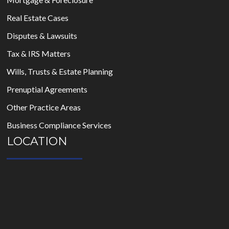
Real Estate Cases
Disputes & Lawsuits
Tax & IRS Matters
Wills, Trusts & Estate Planning
Prenuptial Agreements
Other Practice Areas
Business Compliance Services
LOCATION