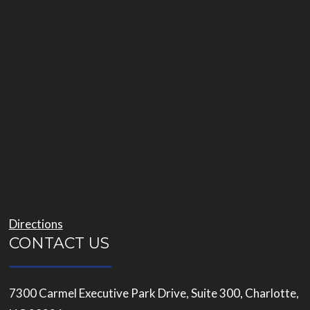
Directions
CONTACT US
7300 Carmel Executive Park Drive, Suite 300, Charlotte,