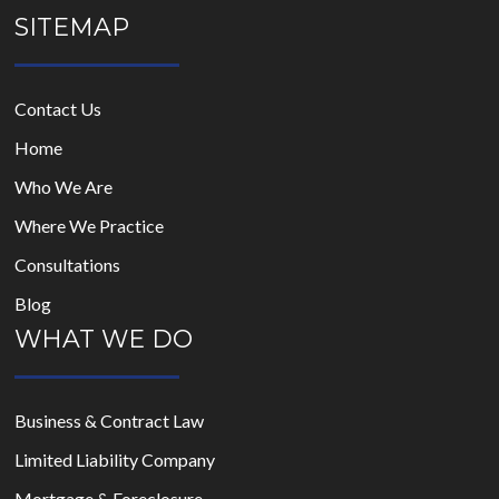
SITEMAP
Contact Us
Home
Who We Are
Where We Practice
Consultations
Blog
WHAT WE DO
Business & Contract Law
Limited Liability Company
Mortgage & Foreclosure