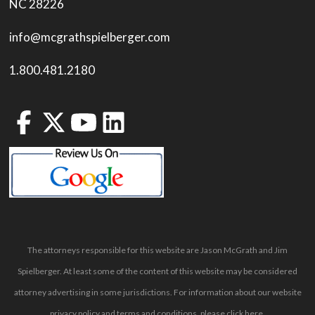
NC 28226
info@mcgrathspielberger.com
1.800.481.2180
The attorneys responsible for this website are Jason McGrath and Jim
Spielberger. At least some of the content of this website may be considered
attorney advertising in some jurisdictions. For information about our website
privacy policy and terms and conditions, please
click here
.