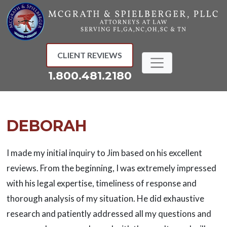
Skip
to
content
CLIENT REVIEWS
1.800.481.2180
DEBORAH
I made my initial inquiry to Jim based on his excellent
reviews. From the beginning, I was extremely impressed
with his legal expertise, timeliness of response and
thorough analysis of my situation. He did exhaustive
research and patiently addressed all my questions and