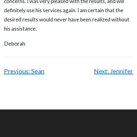
concerns. I was very pleased with the results, and will
definitely use his services again. I am certain that the
desired results would never have been realized without
his assistance.
Deborah
Post
navigation
Previous:
Sean
Next:
Jennifer