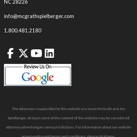
NC 28226
info@mcgrathspielberger.com
1.800.481.2180
The attorneys responsible for this website are Jason McGrath and Jim
Spielberger. At least some of the content of this website may be considered
attorney advertising in some jurisdictions. For information about our website
privacy policy and terms and conditions, please
click here
.