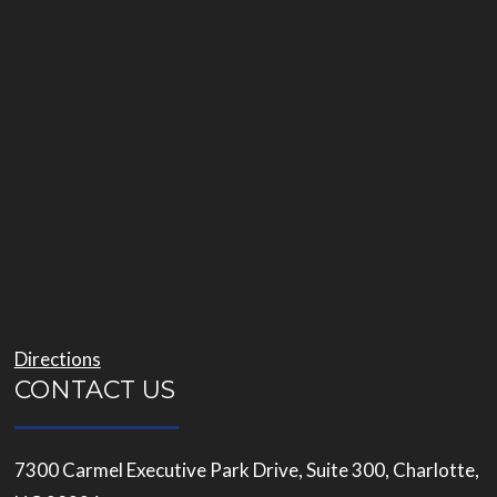
Directions
CONTACT US
7300 Carmel Executive Park Drive, Suite 300, Charlotte,