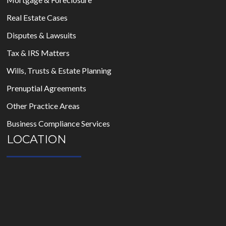
Real Estate Cases
Disputes & Lawsuits
Tax & IRS Matters
Wills, Trusts & Estate Planning
Prenuptial Agreements
Other Practice Areas
Business Compliance Services
LOCATION