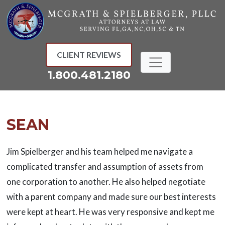
Skip
to
content
CLIENT REVIEWS
1.800.481.2180
SEAN
Jim Spielberger and his team helped me navigate a
complicated transfer and assumption of assets from
one corporation to another. He also helped negotiate
with a parent company and made sure our best interests
were kept at heart. He was very responsive and kept me