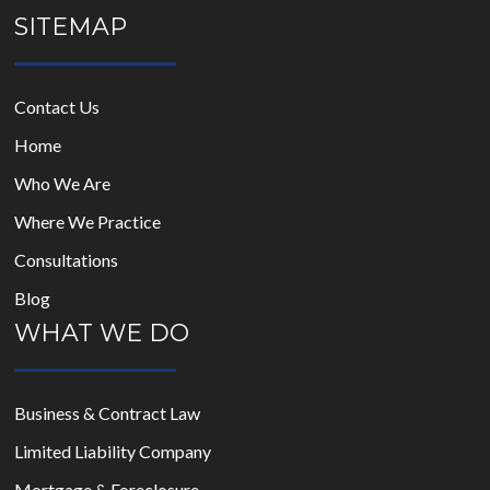
SITEMAP
Contact Us
Home
Who We Are
Where We Practice
Consultations
Blog
WHAT WE DO
Business & Contract Law
Limited Liability Company
Mortgage & Foreclosure