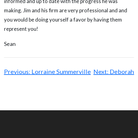
informed and up to date with the progress he was
making. Jim and his firm are very professional and and
you would be doing yourself a favor by having them
represent you!
Sean
Post
navigation
Previous:
Lorraine Summerville
Next:
Deborah