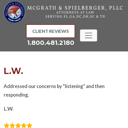
Skip
to
content
CLIENT REVIEWS
1.800.481.2180
L.W.
Addressed our concerns by “listening” and then
responding.
L.W.