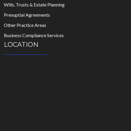
Wills, Trusts & Estate Planning
Prenuptial Agreements
Other Practice Areas
Business Compliance Services
LOCATION