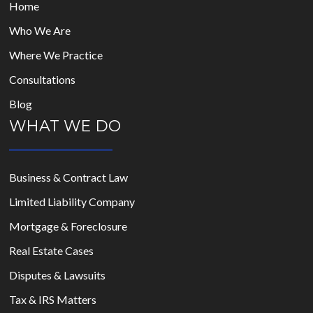
Home
Who We Are
Where We Practice
Consultations
Blog
WHAT WE DO
Business & Contract Law
Limited Liability Company
Mortgage & Foreclosure
Real Estate Cases
Disputes & Lawsuits
Tax & IRS Matters