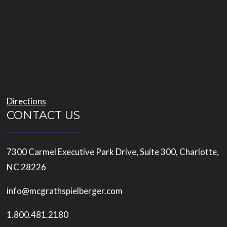
Directions
CONTACT US
7300 Carmel Executive Park Drive, Suite 300, Charlotte,
NC 28226
info@mcgrathspielberger.com
1.800.481.2180