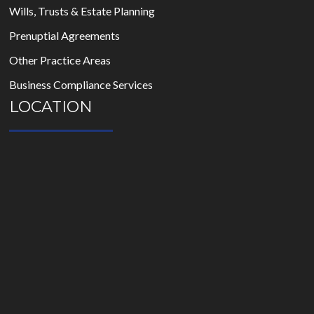
Wills, Trusts & Estate Planning
Prenuptial Agreements
Other Practice Areas
Business Compliance Services
LOCATION