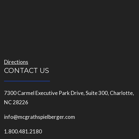
Directions
CONTACT US
7300 Carmel Executive Park Drive, Suite 300, Charlotte,
NC 28226
info@mcgrathspielberger.com
1.800.481.2180