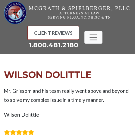
Skip
to
content
CLIENT REVIEWS
1.800.481.2180
WILSON DOLITTLE
Mr. Grissom and his team really went above and beyond
to solve my complex issue in a timely manner.
Wilson Dolittle