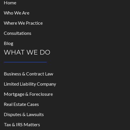
Home
Who We Are
Where We Practice
Consultations
Blog
WHAT WE DO
Business & Contract Law
Limited Liability Company
Mortgage & Foreclosure
Real Estate Cases
Disputes & Lawsuits
Tax & IRS Matters