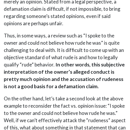
merely an opinion. Stated from a legal perspective, a
defamation claim is difficult, if not impossible, to bring
regarding someone’s stated opinions, even if said
opinions are perhaps unfair.
Thus, in some ways, a review such as “I spoke to the
owner and could not believe how rude he was” is quite
challenging to deal with. It is difficult to come up with an
objective standard of what rude is and how to legally
qualify “rude” behavior.
In other words, this subjective
interpretation of the owner’s alleged conduct is
pretty much opinion and the accusation of rudeness
is not a good basis for a defamation claim.
On the other hand, let’s take a second look at the above
example to reconsider the fact vs. opinion issue: “I spoke
to the owner and could not believe how rude he was.”
Well, if we can’t effectively attack the “rudeness” aspect
of this, what about something in that statement that can