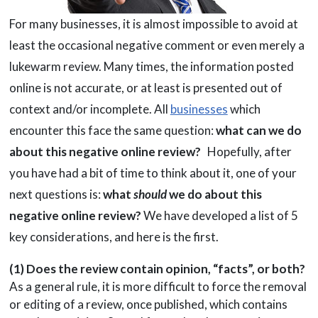
For many businesses, it is almost impossible to avoid at
least the occasional negative comment or even merely a
lukewarm review. Many times, the information posted
online is not accurate, or at least is presented out of
context and/or incomplete. All
businesses
which
encounter this face the same question:
what can we do
about this negative online review?
Hopefully, after
you have had a bit of time to think about it, one of your
next questions is:
what
should
we do about this
negative online review?
We have developed a list of 5
key considerations, and here is the first.
(1) Does the review contain opinion, “facts”, or both?
As a general rule, it is more difficult to force the removal
or editing of a review, once published, which contains