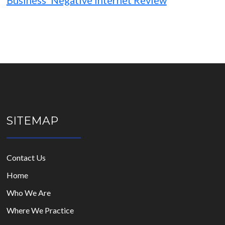
Business’ Negative Internet Review
SITEMAP
Contact Us
Home
Who We Are
Where We Practice