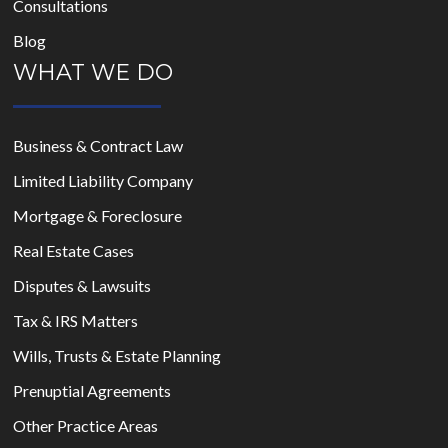
Consultations
Blog
WHAT WE DO
Business & Contract Law
Limited Liability Company
Mortgage & Foreclosure
Real Estate Cases
Disputes & Lawsuits
Tax & IRS Matters
Wills, Trusts & Estate Planning
Prenuptial Agreements
Other Practice Areas