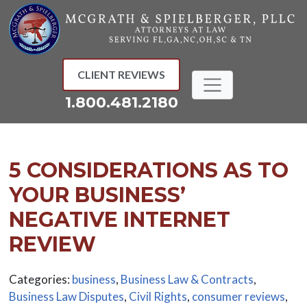
Skip
to
content
CLIENT REVIEWS
1.800.481.2180
5 CONSIDERATIONS AS TO
YOUR BUSINESS’
NEGATIVE INTERNET
REVIEW
Categories:
business
,
Business Law & Contracts
,
Business Law Disputes
,
Civil Rights
,
consumer reviews
,