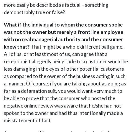
more easily be described as factual – something
demonstrably true or false?
What if the individual to whom the consumer spoke
was not the owner but merely a front line employee
with no real managerial authority and the consumer
knew that?
That might be a whole different ball game.
All of us, or at least most of us, can agree that a
receptionist allegedly being rude to a customer would be
less damaging in the eyes of other potential customers
as compared to the owner of the business acting in such
a manner. Of course, if you are talking about as going as
far as a defamation suit, you would want very much to
be able to prove that the consumer who posted the
negative online review was aware that he/she had not
spoken to the owner and had thus intentionally made a
misstatement of fact.