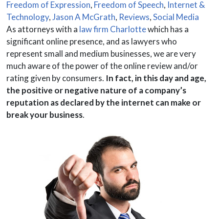
Freedom of Expression
,
Freedom of Speech
,
Internet &
Technology
,
Jason A McGrath
,
Reviews
,
Social Media
As attorneys with a
law firm Charlotte
which has a
significant online presence, and as lawyers who
represent small and medium businesses, we are very
much aware of the power of the online review and/or
rating given by consumers.
In fact, in this day and age,
the positive or negative nature of a company’s
reputation as declared by the internet can make or
break your business
.