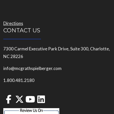
Directions
CONTACT US
7300 Carmel Executive Park Drive, Suite 300, Charlotte,
NC 28226
info@mcgrathspielberger.com
1.800.481.2180