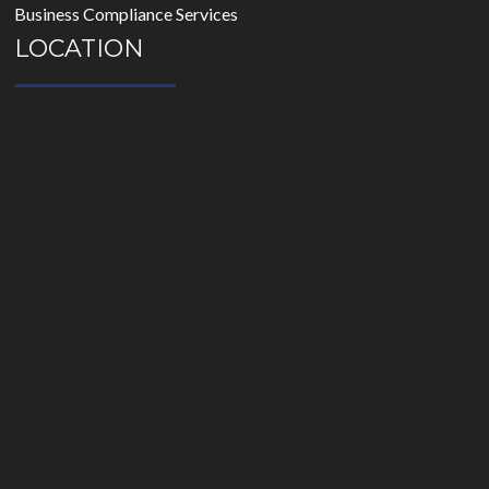
Business Compliance Services
LOCATION