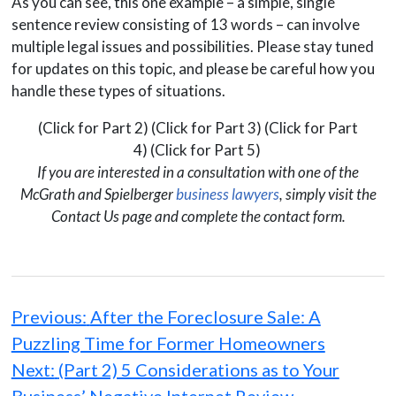
As you can see, this one example – a simple, single
sentence review consisting of 13 words – can involve
multiple legal issues and possibilities. Please stay tuned
for updates on this topic, and please be careful how you
handle these types of situations.
(Click for Part 2) (Click for Part 3) (Click for Part
4) (Click for Part 5)
If you are interested in a consultation with one of the
McGrath and Spielberger
business lawyers
, simply visit the
Contact Us page and complete the contact form.
Post
navigation
Previous:
After the Foreclosure Sale: A
Puzzling Time for Former Homeowners
Next:
(Part 2) 5 Considerations as to Your