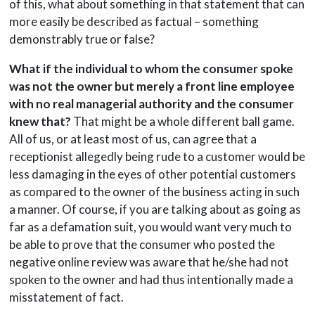
of this, what about something in that statement that can
more easily be described as factual – something
demonstrably true or false?
What if the individual to whom the consumer spoke
was not the owner but merely a front line employee
with no real managerial authority and the consumer
knew that?
That might be a whole different ball game.
All of us, or at least most of us, can agree that a
receptionist allegedly being rude to a customer would be
less damaging in the eyes of other potential customers
as compared to the owner of the business acting in such
a manner. Of course, if you are talking about as going as
far as a defamation suit, you would want very much to
be able to prove that the consumer who posted the
negative online review was aware that he/she had not
spoken to the owner and had thus intentionally made a
misstatement of fact.