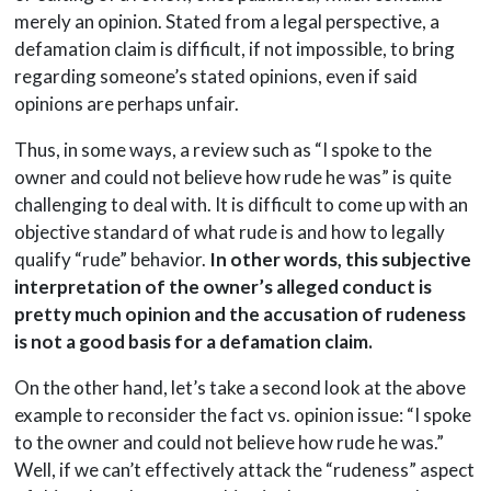
merely an opinion. Stated from a legal perspective, a
defamation claim is difficult, if not impossible, to bring
regarding someone’s stated opinions, even if said
opinions are perhaps unfair.
Thus, in some ways, a review such as “I spoke to the
owner and could not believe how rude he was” is quite
challenging to deal with. It is difficult to come up with an
objective standard of what rude is and how to legally
qualify “rude” behavior.
In other words, this subjective
interpretation of the owner’s alleged conduct is
pretty much opinion and the accusation of rudeness
is not a good basis for a defamation claim.
On the other hand, let’s take a second look at the above
example to reconsider the fact vs. opinion issue: “I spoke
to the owner and could not believe how rude he was.”
Well, if we can’t effectively attack the “rudeness” aspect