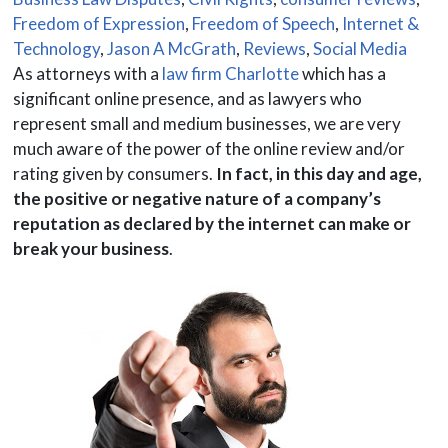
Freedom of Expression
,
Freedom of Speech
,
Internet &
Technology
,
Jason A McGrath
,
Reviews
,
Social Media
As attorneys with a
law firm Charlotte
which has a
significant online presence, and as lawyers who
represent small and medium businesses, we are very
much aware of the power of the online review and/or
rating given by consumers.
In fact, in this day and age,
the positive or negative nature of a company’s
reputation as declared by the internet can make or
break your business
.