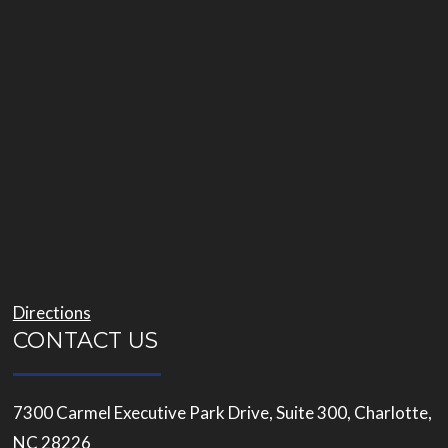
Directions
CONTACT US
7300 Carmel Executive Park Drive, Suite 300, Charlotte,
NC 28226