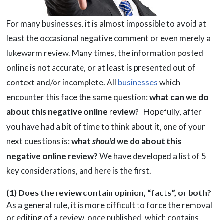
For many businesses, it is almost impossible to avoid at
least the occasional negative comment or even merely a
lukewarm review. Many times, the information posted
online is not accurate, or at least is presented out of
context and/or incomplete. All
businesses
which
encounter this face the same question:
what can we do
about this negative online review?
Hopefully, after
you have had a bit of time to think about it, one of your
next questions is:
what
should
we do about this
negative online review?
We have developed a list of 5
key considerations, and here is the first.
(1) Does the review contain opinion, “facts”, or both?
As a general rule, it is more difficult to force the removal
or editing of a review, once published, which contains