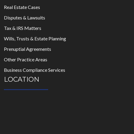
Real Estate Cases
Disputes & Lawsuits
Tax & IRS Matters
Wills, Trusts & Estate Planning
Prenuptial Agreements
Other Practice Areas
Business Compliance Services
LOCATION