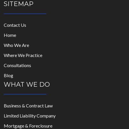
SITEMAP
Contact Us
Home
Who We Are
Where We Practice
Consultations
Blog
WHAT WE DO
Business & Contract Law
Limited Liability Company
Mortgage & Foreclosure