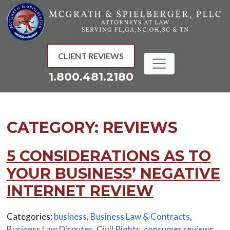
Skip
to
content
CLIENT REVIEWS
1.800.481.2180
CATEGORY:
REVIEWS
5 CONSIDERATIONS AS TO
YOUR BUSINESS’ NEGATIVE
INTERNET REVIEW
Categories:
business
,
Business Law & Contracts
,
Business Law Disputes
,
Civil Rights
,
consumer reviews
,