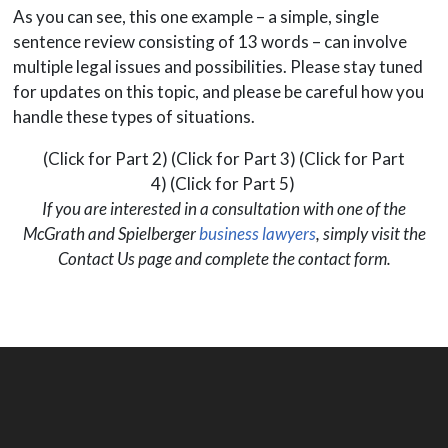
As you can see, this one example – a simple, single
sentence review consisting of 13 words – can involve
multiple legal issues and possibilities. Please stay tuned
for updates on this topic, and please be careful how you
handle these types of situations.
(Click for Part 2) (Click for Part 3) (Click for Part
4) (Click for Part 5)
If you are interested in a consultation with one of the
McGrath and Spielberger
business lawyers
, simply visit the
Contact Us page and complete the contact form.