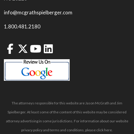
info@mcgrathspielberger.com
1.800.481.2180
The attorneys responsible for this website are Jason McGrath and Jim
Spielberger. At least some of the content of this website may be considered
attorney advertising in some jurisdictions. For information about our website
privacy policy and terms and conditions, please
click here
.