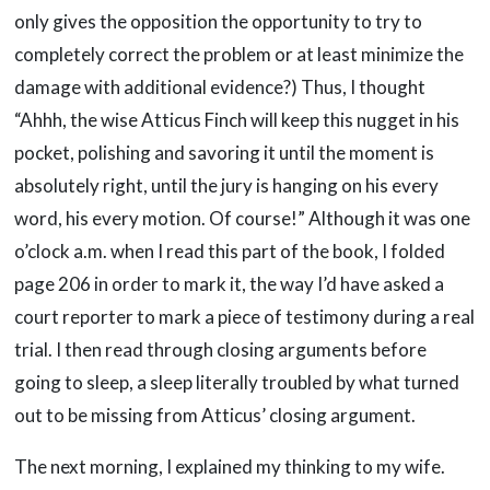
only gives the opposition the opportunity to try to
completely correct the problem or at least minimize the
damage with additional evidence?) Thus, I thought
“Ahhh, the wise Atticus Finch will keep this nugget in his
pocket, polishing and savoring it until the moment is
absolutely right, until the jury is hanging on his every
word, his every motion. Of course!” Although it was one
o’clock a.m. when I read this part of the book, I folded
page 206 in order to mark it, the way I’d have asked a
court reporter to mark a piece of testimony during a real
trial. I then read through closing arguments before
going to sleep, a sleep literally troubled by what turned
out to be missing from Atticus’ closing argument.
The next morning, I explained my thinking to my wife.