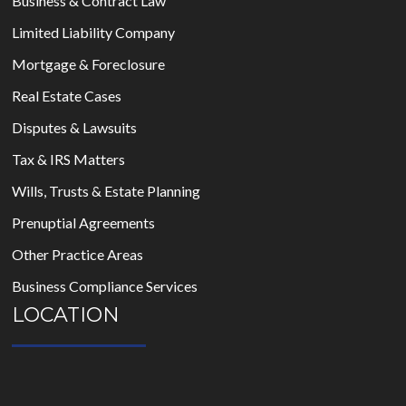
Business & Contract Law
Limited Liability Company
Mortgage & Foreclosure
Real Estate Cases
Disputes & Lawsuits
Tax & IRS Matters
Wills, Trusts & Estate Planning
Prenuptial Agreements
Other Practice Areas
Business Compliance Services
LOCATION