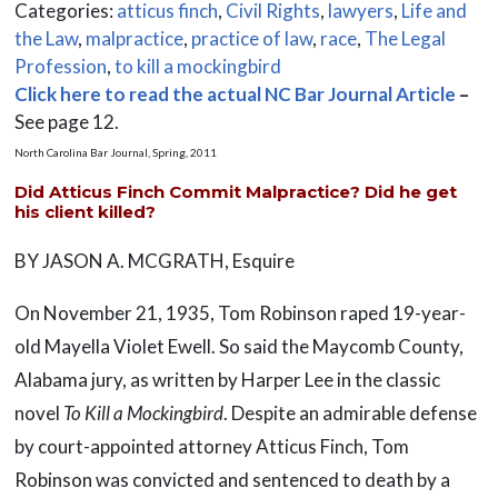
Categories:
atticus finch
,
Civil Rights
,
lawyers
,
Life and
the Law
,
malpractice
,
practice of law
,
race
,
The Legal
Profession
,
to kill a mockingbird
Click here to read the actual NC Bar Journal Article
–
See page 12.
North Carolina Bar Journal, Spring, 2011
Did Atticus Finch Commit Malpractice? Did he get
his client killed?
BY JASON A. MCGRATH, Esquire
On November 21, 1935, Tom Robinson raped 19-year-
old Mayella Violet Ewell. So said the Maycomb County,
Alabama jury, as written by Harper Lee in the classic
novel
To Kill a Mockingbird
. Despite an admirable defense
by court-appointed attorney Atticus Finch, Tom
Robinson was convicted and sentenced to death by a