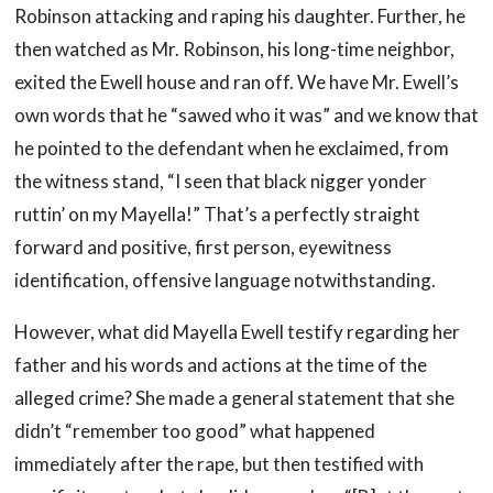
Robinson attacking and raping his daughter. Further, he
then watched as Mr. Robinson, his long-time neighbor,
exited the Ewell house and ran off. We have Mr. Ewell’s
own words that he “sawed who it was” and we know that
he pointed to the defendant when he exclaimed, from
the witness stand, “I seen that black nigger yonder
ruttin’ on my Mayella!” That’s a perfectly straight
forward and positive, first person, eyewitness
identification, offensive language notwithstanding.
However, what did Mayella Ewell testify regarding her
father and his words and actions at the time of the
alleged crime? She made a general statement that she
didn’t “remember too good” what happened
immediately after the rape, but then testified with