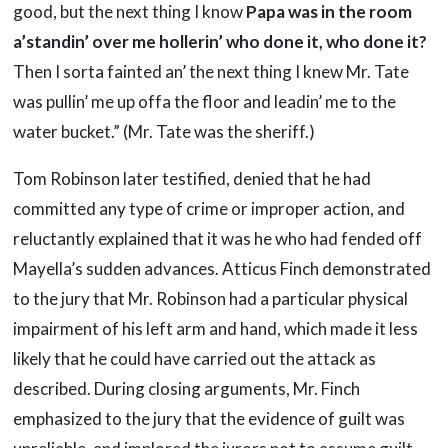
good, but the next thing I know
Papa was in the room
a’standin’ over me
hollerin’ who done it, who done it?
Then I sorta fainted an’ the next thing I knew Mr. Tate
was pullin’ me up offa the floor and leadin’ me to the
water bucket.” (Mr. Tate was the sheriff.)
Tom Robinson later testified, denied that he had
committed any type of crime or improper action, and
reluctantly explained that it was he who had fended off
Mayella’s sudden advances. Atticus Finch demonstrated
to the jury that Mr. Robinson had a particular physical
impairment of his left arm and hand, which made it less
likely that he could have carried out the attack as
described. During closing arguments, Mr. Finch
emphasized to the jury that the evidence of guilt was