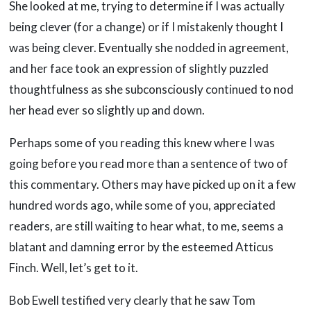
She looked at me, trying to determine if I was actually
being clever (for a change) or if I mistakenly thought I
was being clever. Eventually she nodded in agreement,
and her face took an expression of slightly puzzled
thoughtfulness as she subconsciously continued to nod
her head ever so slightly up and down.
Perhaps some of you reading this knew where I was
going before you read more than a sentence of two of
this commentary. Others may have picked up on it a few
hundred words ago, while some of you, appreciated
readers, are still waiting to hear what, to me, seems a
blatant and damning error by the esteemed Atticus
Finch. Well, let’s get to it.
Bob Ewell testified very clearly that he saw Tom