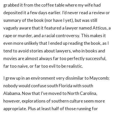
grabbed it from the coffee table where my wife had
deposited it a few days earlier. I’d never read a review or
summary of the book (nor have I yet), but was still
vaguely aware that it featured a lawyer named Atticus, a
rape or murder, and a racial controversy. This makes it
even more unlikely that I ended up reading the book, as I
tend to avoid stories about lawyers, who in books and
movies are almost always far too perfectly successful,
far too naive, or far too evil to be realistic.
I grew up in an environment very dissimilar to Maycomb;
nobody would confuse south Florida with south
Alabama. Now that I’ve moved to North Carolina,
however, explorations of southern culture seem more
appropriate. Plus at least half of those running for