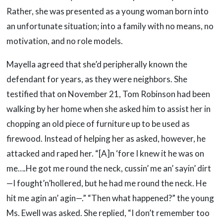
Rather, she was presented as a young woman born into
an unfortunate situation; into a family with no means, no
motivation, and no role models.
Mayella agreed that she’d peripherally known the
defendant for years, as they were neighbors. She
testified that on November 21, Tom Robinson had been
walking by her home when she asked him to assist her in
chopping an old piece of furniture up to be used as
firewood. Instead of helping her as asked, however, he
attacked and raped her. “[A]n ‘fore I knew it he was on
me….He got me round the neck, cussin’ me an’ sayin’ dirt
—I fought’n’hollered, but he had me round the neck. He
hit me agin an’ agin—.” “Then what happened?” the young
Ms. Ewell was asked. She replied, “I don’t remember too