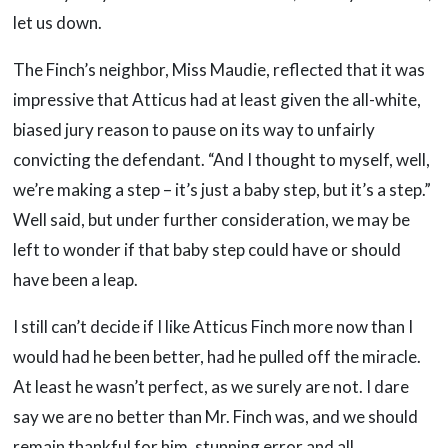
let us down.
The Finch’s neighbor, Miss Maudie, reflected that it was
impressive that Atticus had at least given the all-white,
biased jury reason to pause on its way to unfairly
convicting the defendant. “And I thought to myself, well,
we’re making a step – it’s just a baby step, but it’s a step.”
Well said, but under further consideration, we may be
left to wonder if that baby step could have or should
have been a leap.
I still can’t decide if I like Atticus Finch more now than I
would had he been better, had he pulled off the miracle.
At least he wasn’t perfect, as we surely are not. I dare
say we are no better than Mr. Finch was, and we should
remain thankful for him, stunning error and all.