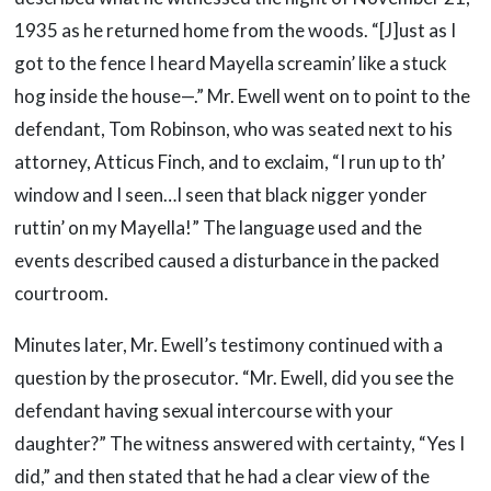
1935 as he returned home from the woods. “[J]ust as I
got to the fence I heard Mayella screamin’ like a stuck
hog inside the house—.” Mr. Ewell went on to point to the
defendant, Tom Robinson, who was seated next to his
attorney, Atticus Finch, and to exclaim, “I run up to th’
window and I seen…I seen that black nigger yonder
ruttin’ on my Mayella!” The language used and the
events described caused a disturbance in the packed
courtroom.
Minutes later, Mr. Ewell’s testimony continued with a
question by the prosecutor. “Mr. Ewell, did you see the
defendant having sexual intercourse with your
daughter?” The witness answered with certainty, “Yes I
did,” and then stated that he had a clear view of the