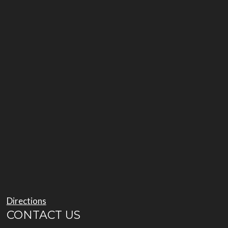
Directions
CONTACT US