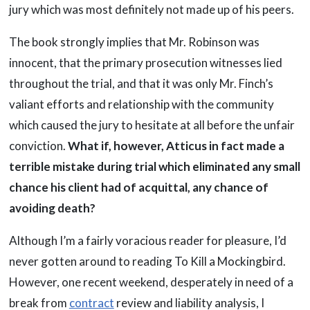
jury which was most definitely not made up of his peers.
The book strongly implies that Mr. Robinson was
innocent, that the primary prosecution witnesses lied
throughout the trial, and that it was only Mr. Finch’s
valiant efforts and relationship with the community
which caused the jury to hesitate at all before the unfair
conviction.
What if, however, Atticus in fact made a
terrible mistake during trial which eliminated any small
chance his client had of acquittal, any chance of
avoiding death?
Although I’m a fairly voracious reader for pleasure, I’d
never gotten around to reading To Kill a Mockingbird.
However, one recent weekend, desperately in need of a
break from
contract
review and liability analysis, I