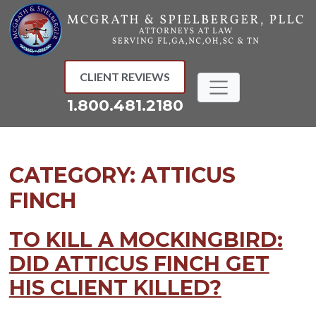
Skip
to
content
CLIENT REVIEWS
1.800.481.2180
CATEGORY:
ATTICUS
FINCH
TO KILL A MOCKINGBIRD:
DID ATTICUS FINCH GET
HIS CLIENT KILLED?