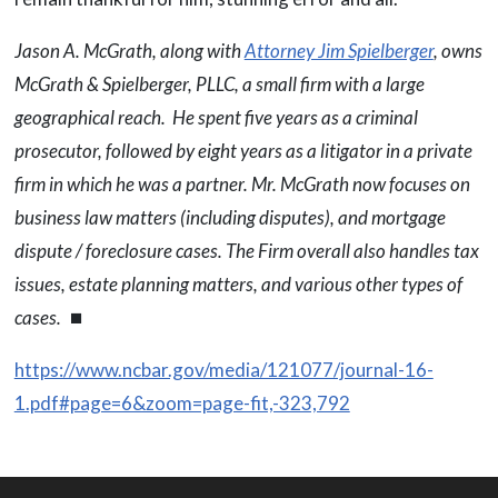
Jason A. McGrath, along with
Attorney Jim Spielberger
, owns
McGrath & Spielberger, PLLC, a small firm with a large
geographical reach. He spent five years as a criminal
prosecutor, followed by eight years as a litigator in a private
firm in which he was a partner. Mr. McGrath now focuses on
business law matters (including disputes), and mortgage
dispute / foreclosure cases. The Firm overall also handles tax
issues, estate planning matters, and various other types of
cases.
⏹
https://www.ncbar.gov/media/121077/journal-16-
1.pdf#page=6&zoom=page-fit,-323,792