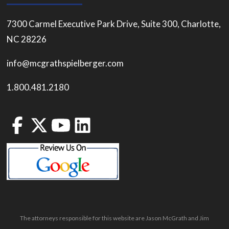
7300 Carmel Executive Park Drive, Suite 300, Charlotte,
NC 28226
info@mcgrathspielberger.com
1.800.481.2180
The attorneys responsible for this website are Jason McGrath and Jim