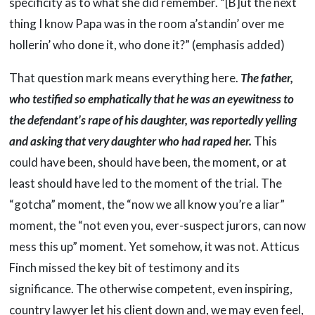
specificity as to what she did remember. “[B]ut the next
thing I know Papa was in the room a’standin’ over me
hollerin’ who done it, who done it?” (emphasis added)
That question mark means everything here.
The father,
who testified so emphatically that he was an eyewitness to
the defendant’s rape of his daughter, was reportedly yelling
and asking that very daughter who had raped her.
This
could have been, should have been, the moment, or at
least should have led to the moment of the trial. The
“gotcha” moment, the “now we all know you’re a liar”
moment, the “not even you, ever-suspect jurors, can now
mess this up” moment. Yet somehow, it was not. Atticus
Finch missed the key bit of testimony and its
significance. The otherwise competent, even inspiring,
country lawyer let his client down and, we may even feel,