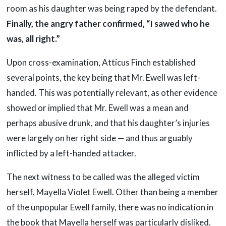
room as his daughter was being raped by the defendant.
Finally, the angry father confirmed, “I sawed who he
was, all right.”
Upon cross-examination, Atticus Finch established
several points, the key being that Mr. Ewell was left-
handed. This was potentially relevant, as other evidence
showed or implied that Mr. Ewell was a mean and
perhaps abusive drunk, and that his daughter’s injuries
were largely on her right side — and thus arguably
inflicted by a left-handed attacker.
The next witness to be called was the alleged victim
herself, Mayella Violet Ewell. Other than being a member
of the unpopular Ewell family, there was no indication in
the book that Mayella herself was particularly disliked.