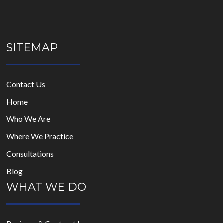
SITEMAP
Contact Us
Home
Who We Are
Where We Practice
Consultations
Blog
WHAT WE DO