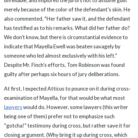
unreliable, and implored the jurors not to assume guilt
merely because of the color of the defendant’s skin. He
also commented, “Her father saw it, and the defendant
has testified as to his remarks. What did her father do?
We don’t know, but there is circumstantial evidence to
indicate that Mayella Ewell was beaten savagely by
someone who led almost exclusively with his left.”
Despite Mr. Finch’s efforts, Tom Robinson was found
guilty after perhaps six hours of jury deliberations.
At first, I expected Atticus to pounce on it during cross-
examination of Mayella, for that would be what most
lawyers
would do. However, some lawyers (this writer
being one of them) prefer not to emphasize such
“gotcha!” testimony during cross, but rather save it for
closing argument. (Why bring it up during cross, which