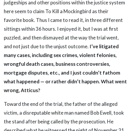
judgeships and other positions within the justice system
here seem to claim To Kill a Mockingbird as their
favorite book. Thus I came to read it, in three different
sittings within 36 hours. I enjoyed it, but I was at first
puzzled, and then dismayed at the way the trial went,
and not just due to the unjust outcome.
I’ve litigated
many cases, including sex crimes, violent felonies,
wrongful death cases, business controversies,
mortgage disputes, etc., and I just couldn’t fathom
what happened — or rather didn’t happen. What went
wrong, Atticus?
Toward the end of the trial, the father of the alleged
victim, a disreputable white man named Bob Ewell, took
the stand after being called by the prosecution. He
described what he witnessed the night of November 21,