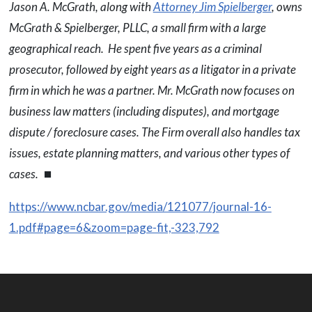
Jason A. McGrath, along with
Attorney Jim Spielberger
, owns
McGrath & Spielberger, PLLC, a small firm with a large
geographical reach. He spent five years as a criminal
prosecutor, followed by eight years as a litigator in a private
firm in which he was a partner. Mr. McGrath now focuses on
business law matters (including disputes), and mortgage
dispute / foreclosure cases. The Firm overall also handles tax
issues, estate planning matters, and various other types of
cases.
⏹
https://www.ncbar.gov/media/121077/journal-16-
1.pdf#page=6&zoom=page-fit,-323,792