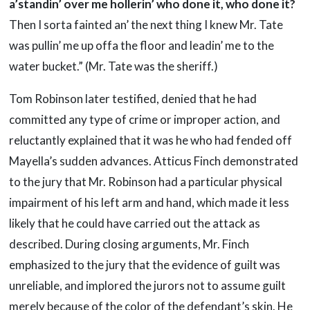
a’standin’ over me
hollerin’ who done it, who done it?
Then I sorta fainted an’ the next thing I knew Mr. Tate
was pullin’ me up offa the floor and leadin’ me to the
water bucket.” (Mr. Tate was the sheriff.)
Tom Robinson later testified, denied that he had
committed any type of crime or improper action, and
reluctantly explained that it was he who had fended off
Mayella’s sudden advances. Atticus Finch demonstrated
to the jury that Mr. Robinson had a particular physical
impairment of his left arm and hand, which made it less
likely that he could have carried out the attack as
described. During closing arguments, Mr. Finch
emphasized to the jury that the evidence of guilt was
unreliable, and implored the jurors not to assume guilt
merely because of the color of the defendant’s skin. He