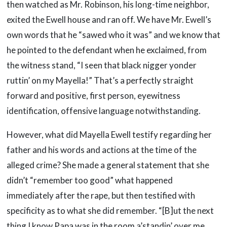
then watched as Mr. Robinson, his long-time neighbor,
exited the Ewell house and ran off. We have Mr. Ewell’s
own words that he “sawed who it was” and we know that
he pointed to the defendant when he exclaimed, from
the witness stand, “I seen that black nigger yonder
ruttin’ on my Mayella!” That’s a perfectly straight
forward and positive, first person, eyewitness
identification, offensive language notwithstanding.
However, what did Mayella Ewell testify regarding her
father and his words and actions at the time of the
alleged crime? She made a general statement that she
didn’t “remember too good” what happened
immediately after the rape, but then testified with
specificity as to what she did remember. “[B]ut the next
thing I know Papa was in the room a’standin’ over me