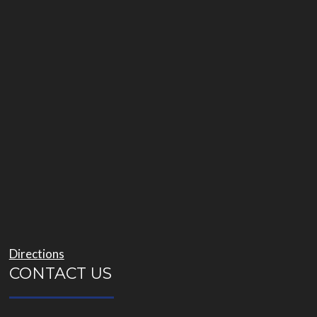
Directions
CONTACT US