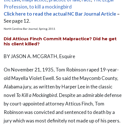
Profession
,
to kill a mockingbird
Click here to read the actual NC Bar Journal Article
–
See page 12.
North Carolina Bar Journal, Spring, 2011
Did Atticus Finch Commit Malpractice? Did he get
his client killed?
BY JASON A. MCGRATH, Esquire
On November 21, 1935, Tom Robinson raped 19-year-
old Mayella Violet Ewell. So said the Maycomb County,
Alabama jury, as written by Harper Lee in the classic
novel
To Kill a Mockingbird
. Despite an admirable defense
by court-appointed attorney Atticus Finch, Tom
Robinson was convicted and sentenced to death by a
jury which was most definitely not made up of his peers.