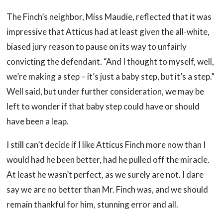
The Finch’s neighbor, Miss Maudie, reflected that it was
impressive that Atticus had at least given the all-white,
biased jury reason to pause on its way to unfairly
convicting the defendant. “And I thought to myself, well,
we’re making a step – it’s just a baby step, but it’s a step.”
Well said, but under further consideration, we may be
left to wonder if that baby step could have or should
have been a leap.
I still can’t decide if I like Atticus Finch more now than I
would had he been better, had he pulled off the miracle.
At least he wasn’t perfect, as we surely are not. I dare
say we are no better than Mr. Finch was, and we should
remain thankful for him, stunning error and all.