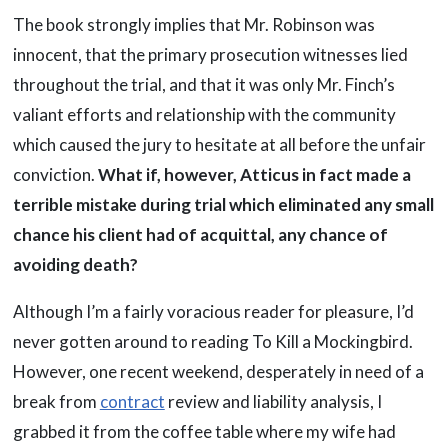
The book strongly implies that Mr. Robinson was
innocent, that the primary prosecution witnesses lied
throughout the trial, and that it was only Mr. Finch’s
valiant efforts and relationship with the community
which caused the jury to hesitate at all before the unfair
conviction.
What if, however, Atticus in fact made a
terrible mistake during trial which eliminated any small
chance his client had of acquittal, any chance of
avoiding death?
Although I’m a fairly voracious reader for pleasure, I’d
never gotten around to reading To Kill a Mockingbird.
However, one recent weekend, desperately in need of a
break from
contract
review and liability analysis, I
grabbed it from the coffee table where my wife had