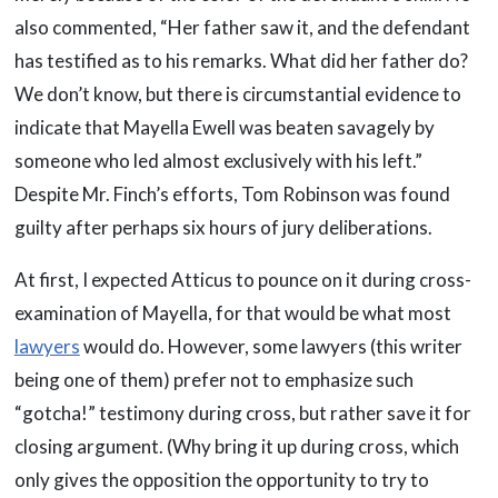
also commented, “Her father saw it, and the defendant
has testified as to his remarks. What did her father do?
We don’t know, but there is circumstantial evidence to
indicate that Mayella Ewell was beaten savagely by
someone who led almost exclusively with his left.”
Despite Mr. Finch’s efforts, Tom Robinson was found
guilty after perhaps six hours of jury deliberations.
At first, I expected Atticus to pounce on it during cross-
examination of Mayella, for that would be what most
lawyers
would do. However, some lawyers (this writer
being one of them) prefer not to emphasize such
“gotcha!” testimony during cross, but rather save it for
closing argument. (Why bring it up during cross, which
only gives the opposition the opportunity to try to