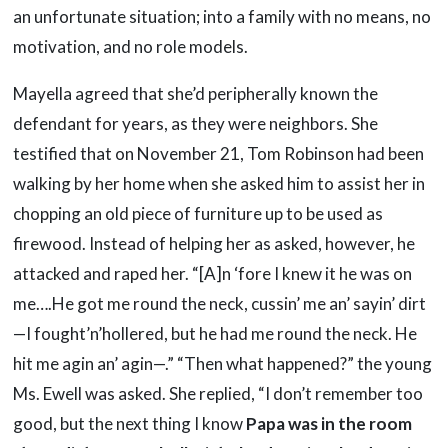
an unfortunate situation; into a family with no means, no
motivation, and no role models.
Mayella agreed that she’d peripherally known the
defendant for years, as they were neighbors. She
testified that on November 21, Tom Robinson had been
walking by her home when she asked him to assist her in
chopping an old piece of furniture up to be used as
firewood. Instead of helping her as asked, however, he
attacked and raped her. “[A]n ‘fore I knew it he was on
me….He got me round the neck, cussin’ me an’ sayin’ dirt
—I fought’n’hollered, but he had me round the neck. He
hit me agin an’ agin—.” “Then what happened?” the young
Ms. Ewell was asked. She replied, “I don’t remember too
good, but the next thing I know
Papa was in the room