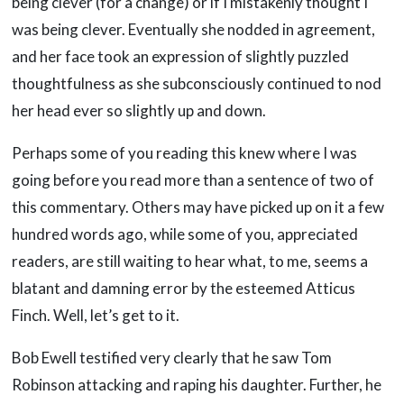
being clever (for a change) or if I mistakenly thought I
was being clever. Eventually she nodded in agreement,
and her face took an expression of slightly puzzled
thoughtfulness as she subconsciously continued to nod
her head ever so slightly up and down.
Perhaps some of you reading this knew where I was
going before you read more than a sentence of two of
this commentary. Others may have picked up on it a few
hundred words ago, while some of you, appreciated
readers, are still waiting to hear what, to me, seems a
blatant and damning error by the esteemed Atticus
Finch. Well, let’s get to it.
Bob Ewell testified very clearly that he saw Tom
Robinson attacking and raping his daughter. Further, he