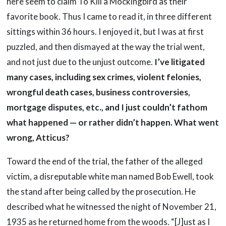
here seem to claim To Kill a Mockingbird as their
favorite book. Thus I came to read it, in three different
sittings within 36 hours. I enjoyed it, but I was at first
puzzled, and then dismayed at the way the trial went,
and not just due to the unjust outcome.
I’ve litigated
many cases, including sex crimes, violent felonies,
wrongful death cases, business controversies,
mortgage disputes, etc., and I just couldn’t fathom
what happened — or rather didn’t happen. What went
wrong, Atticus?
Toward the end of the trial, the father of the alleged
victim, a disreputable white man named Bob Ewell, took
the stand after being called by the prosecution. He
described what he witnessed the night of November 21,
1935 as he returned home from the woods. “[J]ust as I