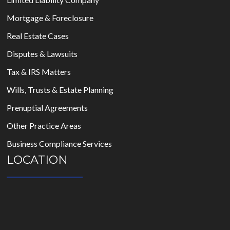
Mortgage & Foreclosure
Real Estate Cases
Disputes & Lawsuits
Tax & IRS Matters
Wills, Trusts & Estate Planning
Prenuptial Agreements
Other Practice Areas
Business Compliance Services
LOCATION