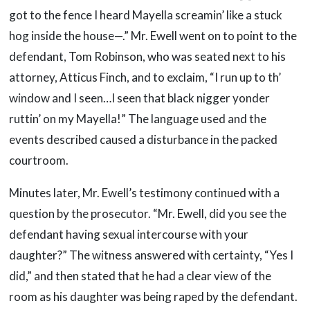
got to the fence I heard Mayella screamin’ like a stuck
hog inside the house—.” Mr. Ewell went on to point to the
defendant, Tom Robinson, who was seated next to his
attorney, Atticus Finch, and to exclaim, “I run up to th’
window and I seen…I seen that black nigger yonder
ruttin’ on my Mayella!” The language used and the
events described caused a disturbance in the packed
courtroom.
Minutes later, Mr. Ewell’s testimony continued with a
question by the prosecutor. “Mr. Ewell, did you see the
defendant having sexual intercourse with your
daughter?” The witness answered with certainty, “Yes I
did,” and then stated that he had a clear view of the
room as his daughter was being raped by the defendant.