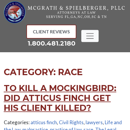
Skip
to
content
CLIENT REVIEWS
1.800.481.2180
CATEGORY:
RACE
TO KILL A MOCKINGBIRD:
DID ATTICUS FINCH GET
HIS CLIENT KILLED?
Categories:
atticus finch
,
Civil Rights
,
lawyers
,
Life and
the Law
,
malpractice
,
practice of law
,
race
,
The Legal