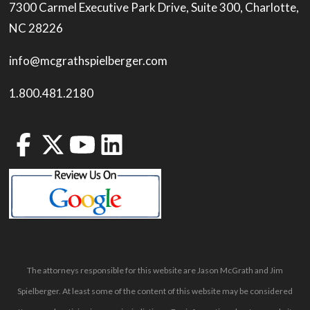
7300 Carmel Executive Park Drive, Suite 300, Charlotte,
NC 28226
info@mcgrathspielberger.com
1.800.481.2180
The attorneys responsible for this website are Jason McGrath and Jim
Spielberger. At least some of the content of this website may be considered