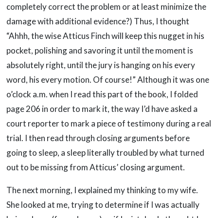
completely correct the problem or at least minimize the
damage with additional evidence?) Thus, I thought
“Ahhh, the wise Atticus Finch will keep this nugget in his
pocket, polishing and savoring it until the moment is
absolutely right, until the jury is hanging on his every
word, his every motion. Of course!” Although it was one
o’clock a.m. when I read this part of the book, I folded
page 206 in order to mark it, the way I’d have asked a
court reporter to mark a piece of testimony during a real
trial. I then read through closing arguments before
going to sleep, a sleep literally troubled by what turned
out to be missing from Atticus’ closing argument.
The next morning, I explained my thinking to my wife.
She looked at me, trying to determine if I was actually