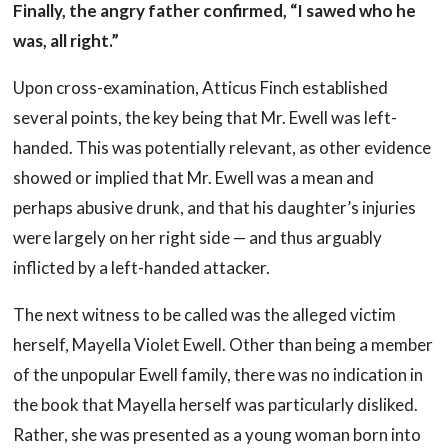
Finally, the angry father confirmed, “I sawed who he
was, all right.”
Upon cross-examination, Atticus Finch established
several points, the key being that Mr. Ewell was left-
handed. This was potentially relevant, as other evidence
showed or implied that Mr. Ewell was a mean and
perhaps abusive drunk, and that his daughter’s injuries
were largely on her right side — and thus arguably
inflicted by a left-handed attacker.
The next witness to be called was the alleged victim
herself, Mayella Violet Ewell. Other than being a member
of the unpopular Ewell family, there was no indication in
the book that Mayella herself was particularly disliked.
Rather, she was presented as a young woman born into