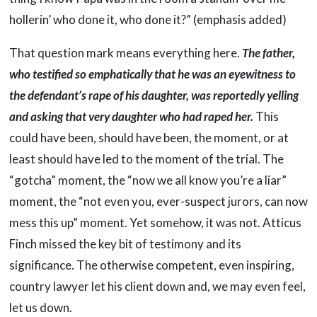
hollerin’ who done it, who done it?” (emphasis added)
That question mark means everything here.
The father,
who testified so emphatically that he was an eyewitness to
the defendant’s rape of his daughter, was reportedly yelling
and asking that very daughter who had raped her.
This
could have been, should have been, the moment, or at
least should have led to the moment of the trial. The
“gotcha” moment, the “now we all know you’re a liar”
moment, the “not even you, ever-suspect jurors, can now
mess this up” moment. Yet somehow, it was not. Atticus
Finch missed the key bit of testimony and its
significance. The otherwise competent, even inspiring,
country lawyer let his client down and, we may even feel,
let us down.