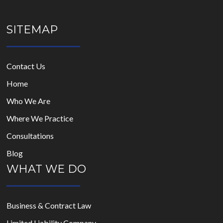
SITEMAP
Contact Us
Home
Who We Are
Where We Practice
Consultations
Blog
WHAT WE DO
Business & Contract Law
Limited Liability Company