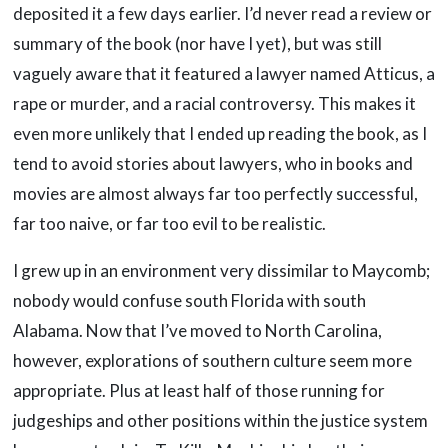
deposited it a few days earlier. I’d never read a review or
summary of the book (nor have I yet), but was still
vaguely aware that it featured a lawyer named Atticus, a
rape or murder, and a racial controversy. This makes it
even more unlikely that I ended up reading the book, as I
tend to avoid stories about lawyers, who in books and
movies are almost always far too perfectly successful,
far too naive, or far too evil to be realistic.
I grew up in an environment very dissimilar to Maycomb;
nobody would confuse south Florida with south
Alabama. Now that I’ve moved to North Carolina,
however, explorations of southern culture seem more
appropriate. Plus at least half of those running for
judgeships and other positions within the justice system