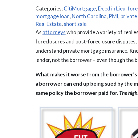
Categories:
CitiMortgage
,
Deed in Lieu
,
fore
mortgage loan
,
North Carolina
,
PMI
,
private
Real Estate
,
short sale
As
attorneys
who provide a variety of real e
foreclosures and post-foreclosure disputes,
understand private mortgage insurance. Know
lender, not the borrower – even though the bo
What makes it worse from the borrower’s p
a borrower can end up being sued by the m
same policy the borrower paid for.
The highl