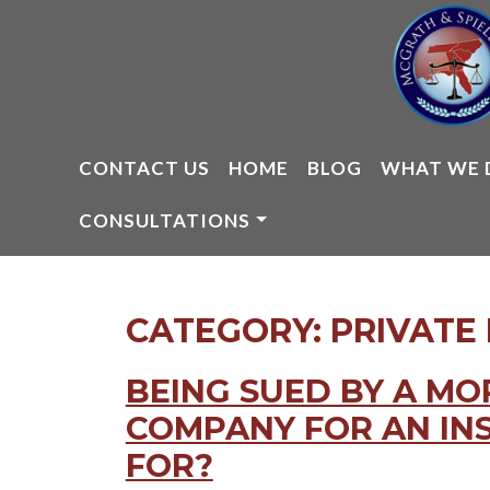
Skip
to
content
CONTACT US
HOME
BLOG
WHAT WE 
CONSULTATIONS
CATEGORY:
PRIVATE
BEING SUED BY A M
COMPANY FOR AN IN
FOR?