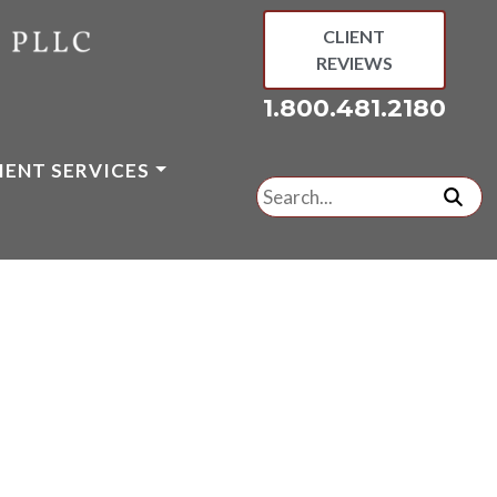
CLIENT
REVIEWS
1.800.481.2180
IENT SERVICES
Search
for:
subm