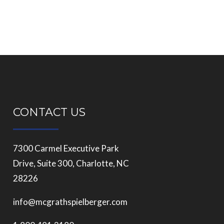
CONTACT US
7300 Carmel Executive Park
Drive, Suite 300, Charlotte, NC
28226
info@mcgrathspielberger.com