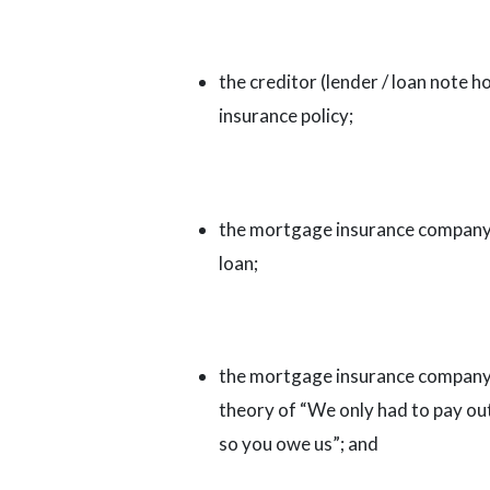
the creditor (lender / loan note 
insurance policy;
the mortgage insurance company pa
loan;
the mortgage insurance company
theory of “We only had to pay out 
so you owe us”; and