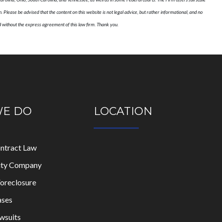
n. Please be advised that the content on this website is not legal advice, but rather informational, and no
ed without the express agreement of this law firm. Thank you.
WE DO
LOCATION
ontract Law
lity Company
oreclosure
ases
wsuits