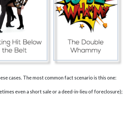
se cases. The most common fact scenario is this one:
times even a short sale or a deed-in-lieu of foreclosure);