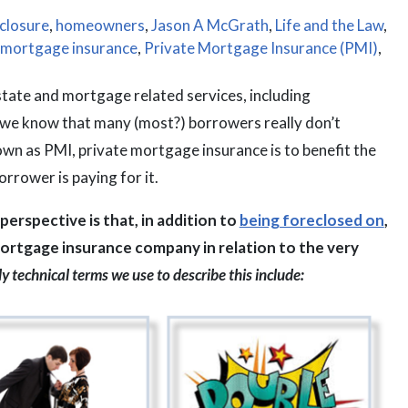
closure
,
homeowners
,
Jason A McGrath
,
Life and the Law
,
 mortgage insurance
,
Private Mortgage Insurance (PMI)
,
state and mortgage related services, including
 we know that many (most?) borrowers really don’t
n as PMI, private mortgage insurance is to benefit the
rrower is paying for it.
erspective is that, in addition to
being foreclosed on
,
ortgage insurance company in relation to the very
y technical terms we use to describe this include: