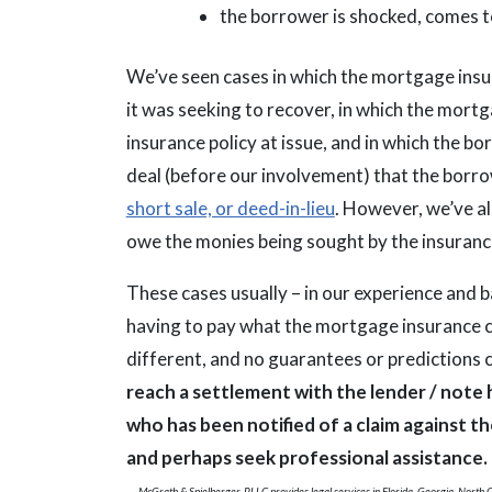
the borrower is shocked, comes to
We’ve seen cases in which the mortgage ins
it was seeking to recover, in which the mor
insurance policy at issue, and in which the b
deal (before our involvement) that the borro
short sale, or deed-in-lieu
. However, we’ve al
owe the monies being sought by the insuran
These cases usually – in our experience and
having to pay what the mortgage insurance c
different, and no guarantees or predictions
reach a settlement with the lender / note
who has been notified of a claim against 
and perhaps seek professional assistance.
McGrath & Spielberger, PLLC provides legal services in Florida, Georgia, North Ca