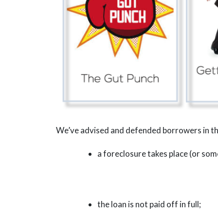
We’ve advised and defended borrowers in the
a foreclosure takes place (or some
the loan is not paid off in full;