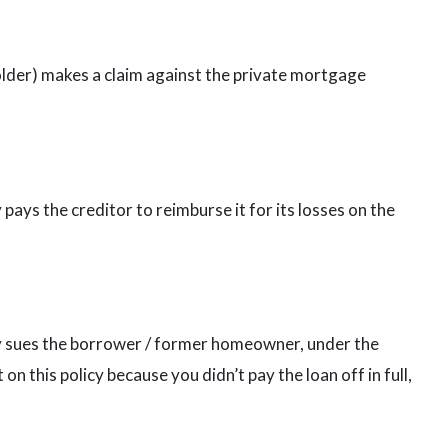
holder) makes a claim against the private mortgage
ys the creditor to reimburse it for its losses on the
 sues the borrower / former homeowner, under the
on this policy because you didn’t pay the loan off in full,