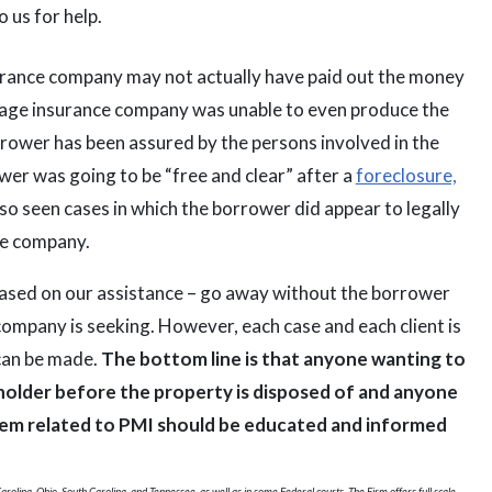
 us for help.
urance company may not actually have paid out the money
tgage insurance company was unable to even produce the
orrower has been assured by the persons involved in the
wer was going to be “free and clear” after a
foreclosure,
so seen cases in which the borrower did appear to legally
ce company.
 based on our assistance – go away without the borrower
ompany is seeking. However, each case and each client is
 can be made.
The bottom line is that anyone wanting to
 holder before the property is disposed of and anyone
them related to PMI should be educated and informed
rolina, Ohio, South Carolina, and Tennessee, as well as in some Federal courts. The Firm offers full scale