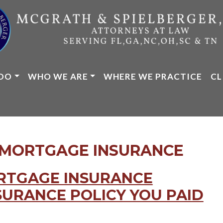
DO
WHO WE ARE
WHERE WE PRACTICE
CL
 MORTGAGE INSURANCE
ORTGAGE INSURANCE
SURANCE POLICY YOU PAID