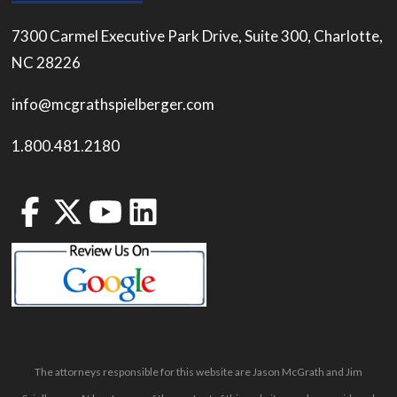
7300 Carmel Executive Park Drive, Suite 300, Charlotte,
NC 28226
info@mcgrathspielberger.com
1.800.481.2180
The attorneys responsible for this website are Jason McGrath and Jim