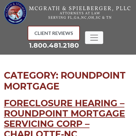
Skip
to
content
CLIENT REVIEWS
1.800.481.2180
CATEGORY:
ROUNDPOINT
MORTGAGE
FORECLOSURE HEARING –
ROUNDPOINT MORTGAGE
SERVICING CORP –
CHARLOTTE-NC