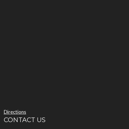
Directions
CONTACT US