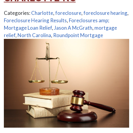
Categories:
Charlotte
,
foreclosure
,
foreclosure hearing
,
Foreclosure Hearing Results
,
Foreclosures amp;
Mortgage Loan Relief
,
Jason A McGrath
,
mortgage
relief
,
North Carolina
,
Roundpoint Mortgage