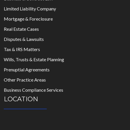
Limited Liability Company
Mortgage & Foreclosure
Real Estate Cases
Disputes & Lawsuits
Tax & IRS Matters
Wills, Trusts & Estate Planning
Prenuptial Agreements
Other Practice Areas
Business Compliance Services
LOCATION