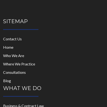
SITEMAP
Contact Us
Home
Who We Are
Where We Practice
Consultations
Blog
WHAT WE DO
Business & Contract Law