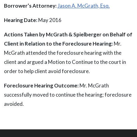
Borrower’s Attorney:
Jason A. McGrath, Esq.
Hearing Date:
May 2016
Actions Taken by McGrath & Spielberger on Behalf of
Client in Relation to the Foreclosure Hearing:
Mr.
McGrath attended the foreclosure hearing with the
client and argued a Motion to Continue to the court in
order to help client avoid foreclosure.
Foreclosure Hearing Outcome:
Mr. McGrath
successfully moved to continue the hearing; foreclosure
avoided.