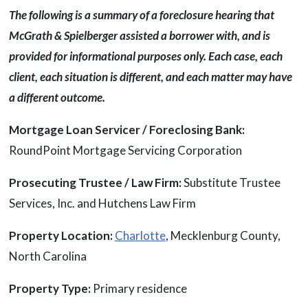
The following is a summary of a foreclosure hearing that
McGrath & Spielberger assisted a borrower with, and is
provided for informational purposes only. Each case, each
client, each situation is different, and each matter may have
a different outcome.
Mortgage Loan Servicer / Foreclosing Bank:
RoundPoint Mortgage Servicing Corporation
Prosecuting Trustee / Law Firm:
Substitute Trustee
Services, Inc. and Hutchens Law Firm
Property Location:
Charlotte
, Mecklenburg County,
North Carolina
Property Type:
Primary residence