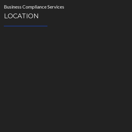
Business Compliance Services
LOCATION