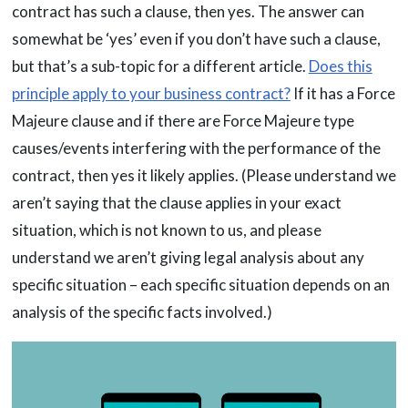
contract has such a clause, then yes. The answer can
somewhat be ‘yes’ even if you don’t have such a clause,
but that’s a sub-topic for a different article.
Does this
principle apply to your business contract?
If it has a Force
Majeure clause and if there are Force Majeure type
causes/events interfering with the performance of the
contract, then yes it likely applies. (Please understand we
aren’t saying that the clause applies in your exact
situation, which is not known to us, and please
understand we aren’t giving legal analysis about any
specific situation – each specific situation depends on an
analysis of the specific facts involved.)