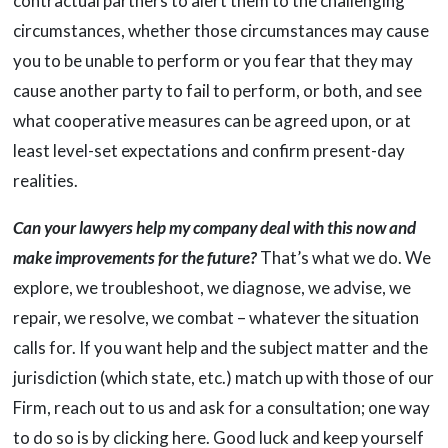
contractual partners to alert them to the challenging
circumstances, whether those circumstances may cause
you to be unable to perform or you fear that they may
cause another party to fail to perform, or both, and see
what cooperative measures can be agreed upon, or at
least level-set expectations and confirm present-day
realities.
Can your lawyers help my company deal with this now and
make improvements for the future?
That’s what we do. We
explore, we troubleshoot, we diagnose, we advise, we
repair, we resolve, we combat – whatever the situation
calls for. If you want help and the subject matter and the
jurisdiction (which state, etc.) match up with those of our
Firm, reach out to us and ask for a consultation; one way
to do so is by clicking here. Good luck and keep yourself