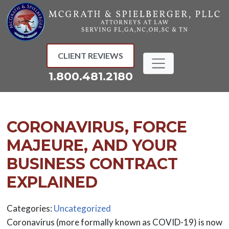
Skip
to
content
CLIENT REVIEWS
1.800.481.2180
CORONAVIRUS, FORCE
MAJEURE, AND YOUR
BUSINESS CONTRACT
EXPLAINED
Categories:
Uncategorized
Coronavirus (more formally known as COVID-19) is now