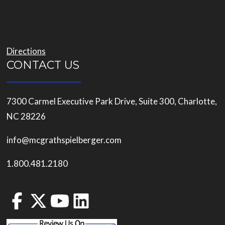
Directions
CONTACT US
7300 Carmel Executive Park Drive, Suite 300, Charlotte,
NC 28226
info@mcgrathspielberger.com
1.800.481.2180