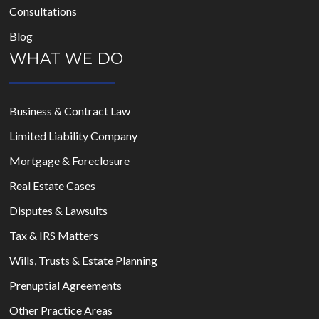
Consultations
Blog
WHAT WE DO
Business & Contract Law
Limited Liability Company
Mortgage & Foreclosure
Real Estate Cases
Disputes & Lawsuits
Tax & IRS Matters
Wills, Trusts & Estate Planning
Prenuptial Agreements
Other Practice Areas