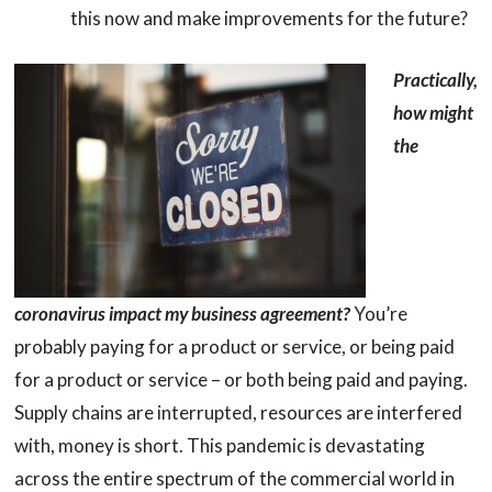
this now and make improvements for the future?
Practically,
how might
the
coronavirus impact my business agreement?
You’re
probably paying for a product or service, or being paid
for a product or service – or both being paid and paying.
Supply chains are interrupted, resources are interfered
with, money is short. This pandemic is devastating
across the entire spectrum of the commercial world in