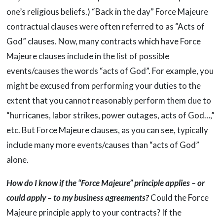
one’s religious beliefs.) “Back in the day” Force Majeure
contractual clauses were often referred to as “Acts of
God” clauses. Now, many contracts which have Force
Majeure clauses include in the list of possible
events/causes the words “acts of God”. For example, you
might be excused from performing your duties to the
extent that you cannot reasonably perform them due to
“hurricanes, labor strikes, power outages, acts of God…,”
etc. But Force Majeure clauses, as you can see, typically
include many more events/causes than “acts of God”
alone.
How do I know if the “Force Majeure” principle applies – or
could apply – to my business agreements?
Could the Force
Majeure principle apply to your contracts? If the