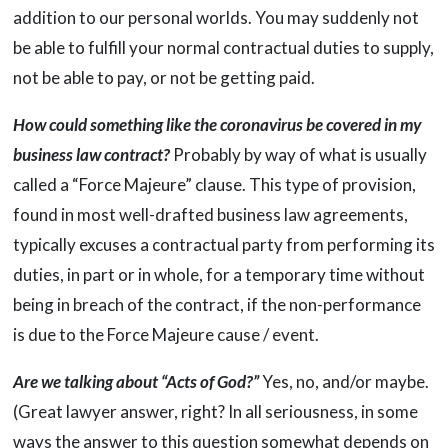
addition to our personal worlds. You may suddenly not
be able to fulfill your normal contractual duties to supply,
not be able to pay, or not be getting paid.
How could something like the coronavirus be covered in my
business law contract?
Probably by way of what is usually
called a “Force Majeure” clause. This type of provision,
found in most well-drafted business law agreements,
typically excuses a contractual party from performing its
duties, in part or in whole, for a temporary time without
being in breach of the contract, if the non-performance
is due to the Force Majeure cause / event.
Are we talking about “Acts of God?”
Yes, no, and/or maybe.
(Great lawyer answer, right? In all seriousness, in some
ways the answer to this question somewhat depends on