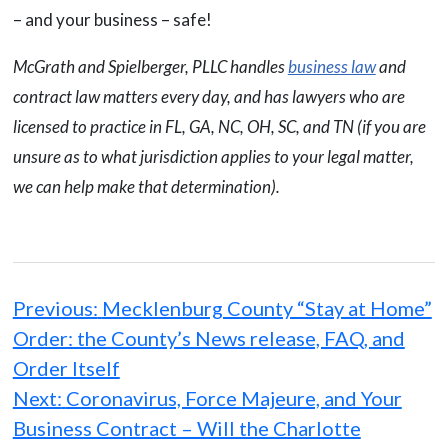
– and your business – safe!
McGrath and Spielberger, PLLC handles
business law
and
contract law matters every day, and has lawyers who are
licensed to practice in FL, GA, NC, OH, SC, and TN (if you are
unsure as to what jurisdiction applies to your legal matter,
we can help make that determination).
Post
navigation
Previous:
Mecklenburg County “Stay at Home”
Order: the County’s News release, FAQ, and
Order Itself
Next:
Coronavirus, Force Majeure, and Your
Business Contract – Will the Charlotte