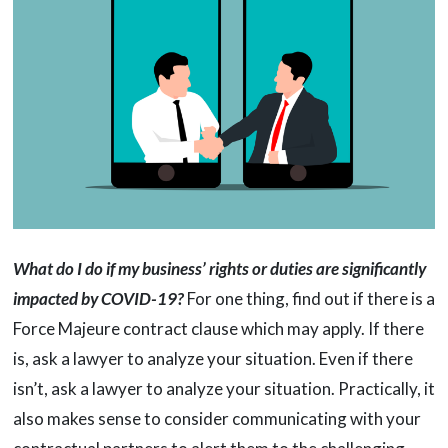
What do I do if my business’ rights or duties are significantly
impacted by COVID-19?
For one thing, find out if there is a
Force Majeure contract clause which may apply. If there
is, ask a lawyer to analyze your situation. Even if there
isn’t, ask a lawyer to analyze your situation. Practically, it
also makes sense to consider communicating with your