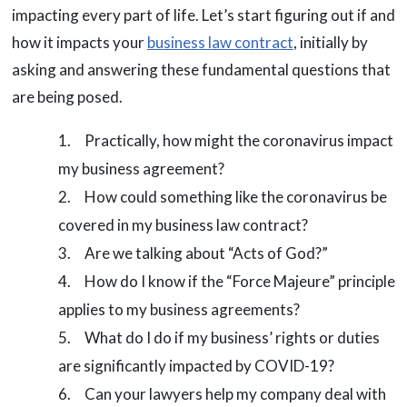
impacting every part of life. Let’s start figuring out if and
how it impacts your
business law contract
, initially by
asking and answering these fundamental questions that
are being posed.
Practically, how might the coronavirus impact
my business agreement?
How could something like the coronavirus be
covered in my business law contract?
Are we talking about “Acts of God?”
How do I know if the “Force Majeure” principle
applies to my business agreements?
What do I do if my business’ rights or duties
are significantly impacted by COVID-19?
Can your lawyers help my company deal with