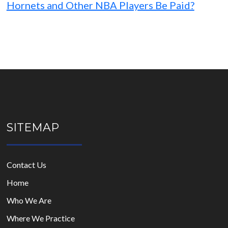
Hornets and Other NBA Players Be Paid?
SITEMAP
Contact Us
Home
Who We Are
Where We Practice