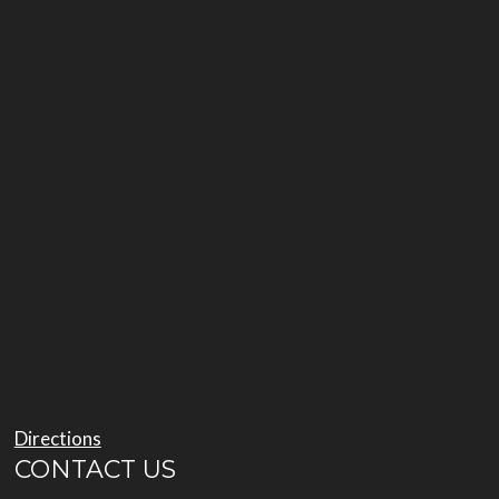
Directions
CONTACT US