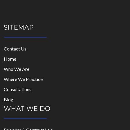
SITEMAP
Contact Us
Home
Who We Are
Where We Practice
Consultations
Blog
WHAT WE DO
Business & Contract Law