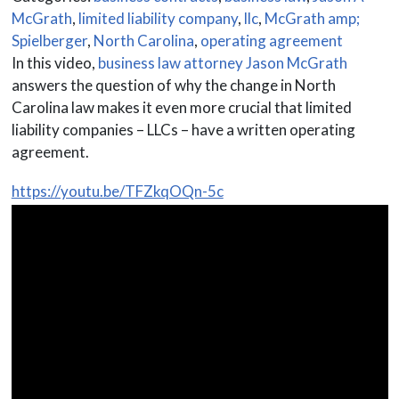
McGrath
,
limited liability company
,
llc
,
McGrath amp;
Spielberger
,
North Carolina
,
operating agreement
In this video,
business law attorney Jason McGrath
answers the question of why the change in North
Carolina law makes it even more crucial that limited
liability companies – LLCs – have a written operating
agreement.
https://youtu.be/TFZkqOQn-5c