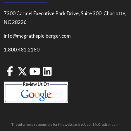
7300 Carmel Executive Park Drive, Suite 300, Charlotte,
NC 28226
info@mcgrathspielberger.com
1.800.481.2180
The attorneys responsible for this website are Jason McGrath and Jim