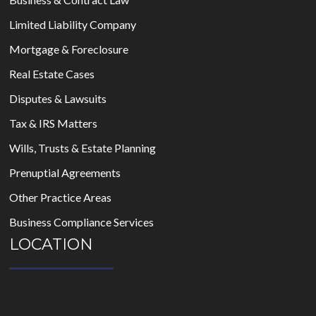
Limited Liability Company
Mortgage & Foreclosure
Real Estate Cases
Disputes & Lawsuits
Tax & IRS Matters
Wills, Trusts & Estate Planning
Prenuptial Agreements
Other Practice Areas
Business Compliance Services
LOCATION