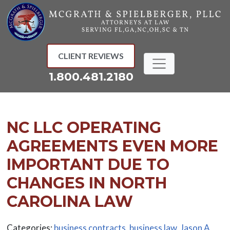
Skip
to
content
CLIENT REVIEWS
1.800.481.2180
NC LLC OPERATING
AGREEMENTS EVEN MORE
IMPORTANT DUE TO
CHANGES IN NORTH
CAROLINA LAW
Categories:
business contracts
,
business law
,
Jason A