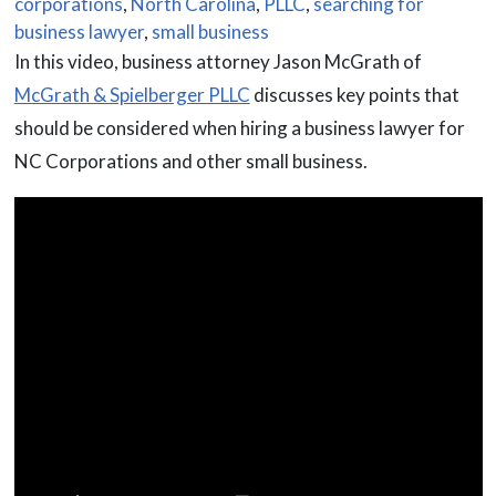
corporations
,
North Carolina
,
PLLC
,
searching for
business lawyer
,
small business
In this video, business attorney Jason McGrath of
McGrath & Spielberger PLLC
discusses key points that
should be considered when hiring a business lawyer for
NC Corporations and other small business.