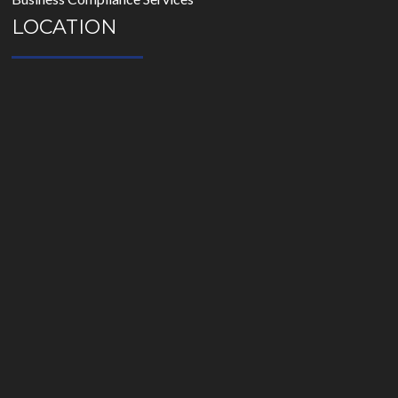
LOCATION