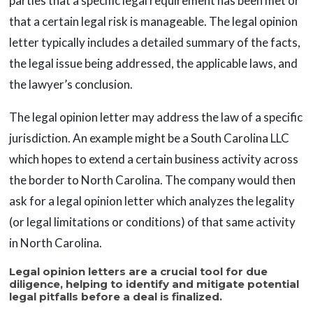
parties that a specific legal requirement has been met or
that a certain legal risk is manageable. The legal opinion
letter typically includes a detailed summary of the facts,
the legal issue being addressed, the applicable laws, and
the lawyer’s conclusion.
The legal opinion letter may address the law of a specific
jurisdiction. An example might be a South Carolina LLC
which hopes to extend a certain business activity across
the border to North Carolina. The company would then
ask for a legal opinion letter which analyzes the legality
(or legal limitations or conditions) of that same activity
in North Carolina.
Legal opinion letters are a crucial tool for due
diligence, helping to identify and mitigate potential
legal pitfalls before a deal is finalized.