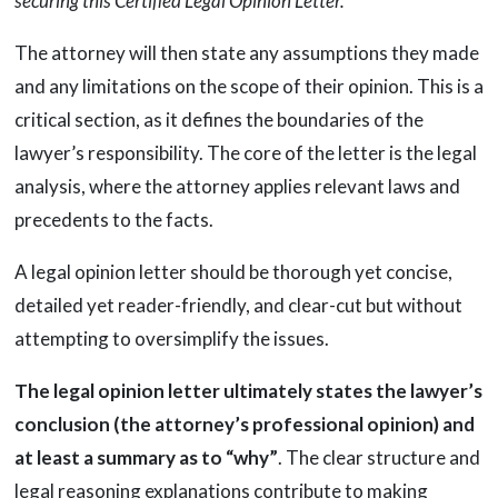
securing this Certified Legal Opinion Letter.”
The attorney will then state any assumptions they made
and any limitations on the scope of their opinion. This is a
critical section, as it defines the boundaries of the
lawyer’s responsibility. The core of the letter is the legal
analysis, where the attorney applies relevant laws and
precedents to the facts.
A legal opinion letter should be thorough yet concise,
detailed yet reader-friendly, and clear-cut but without
attempting to oversimplify the issues.
The legal opinion letter ultimately states the lawyer’s
conclusion (the attorney’s professional opinion) and
at least a summary as to “why”
. The clear structure and
legal reasoning explanations contribute to making