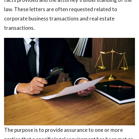
law. These letters are often requested related to
corporate business transactions and real estate
transactions.
The purpose is to provide assurance to one or more