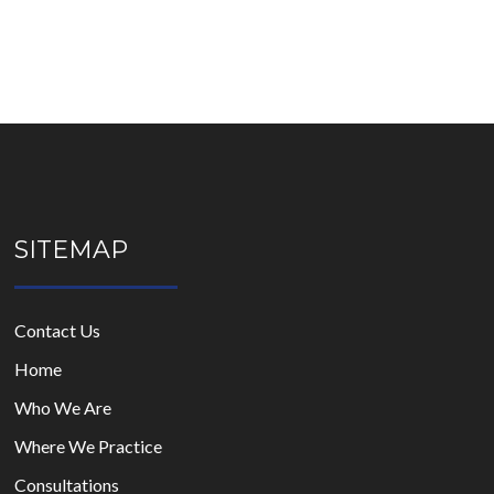
SITEMAP
Contact Us
Home
Who We Are
Where We Practice
Consultations