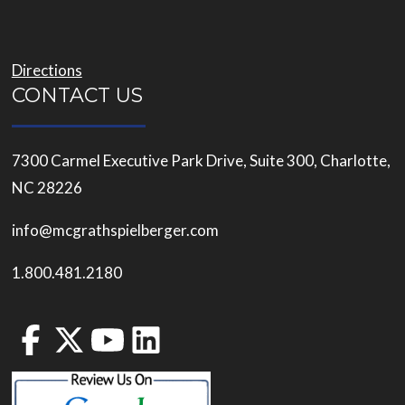
Directions
CONTACT US
7300 Carmel Executive Park Drive, Suite 300, Charlotte,
NC 28226
info@mcgrathspielberger.com
1.800.481.2180