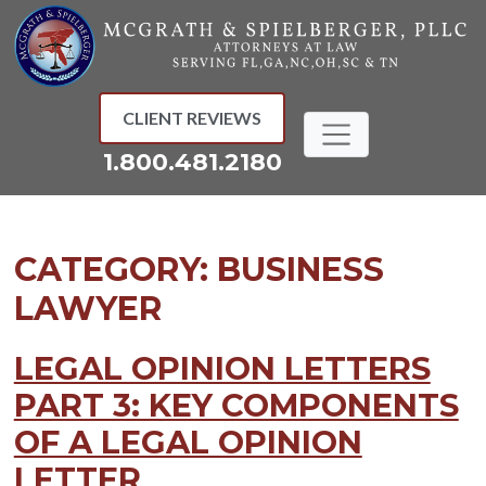
Skip
to
content
CLIENT REVIEWS
1.800.481.2180
CATEGORY:
BUSINESS
LAWYER
LEGAL OPINION LETTERS
PART 3: KEY COMPONENTS
OF A LEGAL OPINION
LETTER