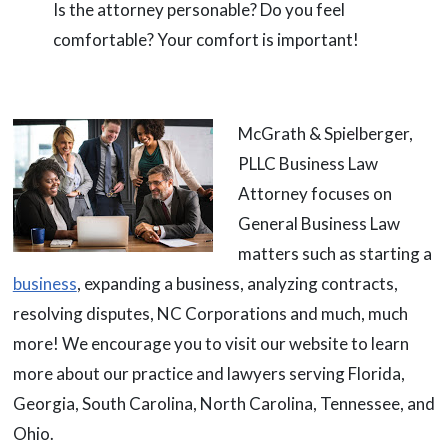
Is the attorney personable? Do you feel
comfortable? Your comfort is important!
McGrath & Spielberger,
PLLC Business Law
Attorney focuses on
General Business Law
matters such as starting a
business
, expanding a business, analyzing contracts,
resolving disputes, NC Corporations and much, much
more! We encourage you to visit our website to learn
more about our practice and lawyers serving Florida,
Georgia, South Carolina, North Carolina, Tennessee, and
Ohio.