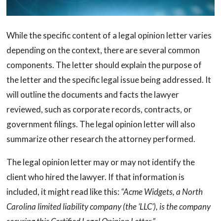
While the specific content of a legal opinion letter varies
depending on the context, there are several common
components. The letter should explain the purpose of
the letter and the specific legal issue being addressed. It
will outline the documents and facts the lawyer
reviewed, such as corporate records, contracts, or
government filings. The legal opinion letter will also
summarize other research the attorney performed.
The legal opinion letter may or may not identify the
client who hired the lawyer. If that information is
included, it might read like this:
“Acme Widgets, a North
Carolina limited liability company (the ‘LLC’), is the company