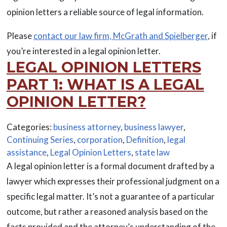
opinion letters a reliable source of legal information.
Please
contact our law firm, McGrath and Spielberger
, if
you’re interested in a legal opinion letter.
LEGAL OPINION LETTERS
PART 1: WHAT IS A LEGAL
OPINION LETTER?
Categories:
business attorney
,
business lawyer
,
Continuing Series
,
corporation
,
Definition
,
legal
assistance
,
Legal Opinion Letters
,
state law
A legal opinion letter is a formal document drafted by a
lawyer which expresses their professional judgment on a
specific legal matter. It’s not a guarantee of a particular
outcome, but rather a reasoned analysis based on the
facts provided and the attorney’s understanding of the