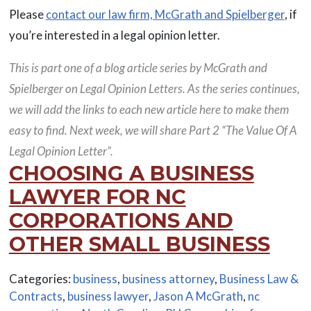
Please
contact our law firm, McGrath and Spielberger
, if
you’re interested in a legal opinion letter.
This is part one of a blog article series by McGrath and
Spielberger on Legal Opinion Letters. As the series continues,
we will add the links to each new article here to make them
easy to find. Next week, we will share Part 2 “The Value Of A
Legal Opinion Letter”.
CHOOSING A BUSINESS
LAWYER FOR NC
CORPORATIONS AND
OTHER SMALL BUSINESS
Categories:
business
,
business attorney
,
Business Law &
Contracts
,
business lawyer
,
Jason A McGrath
,
nc