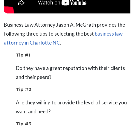
Business Law Attorney Jason A. McGrath provides the
following three tips to selecting the best
business law
attorney in Charlotte NC
.
Tip #1
Do they have a great reputation with their clients
and their peers?
Tip #2
Are they willing to provide the level of service you
want and need?
Tip #3