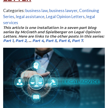
Categories:
business law
,
business lawyer
,
Continuing
Series
,
legal assistance
,
Legal Opinion Letters
,
legal
services
This article is one installation in a seven part blog
series by McGrath and Spielberger on Legal Opinion
Letters. Here are links to the other posts in this series:
Part 1
,
Part 2
, …
Part 4
,
Part 5
,
Part 6
,
Part 7
.