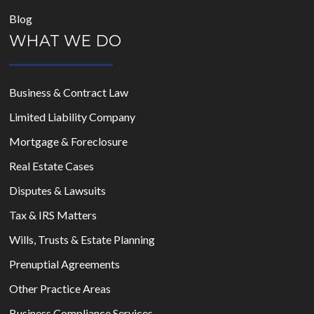
Blog
WHAT WE DO
Business & Contract Law
Limited Liability Company
Mortgage & Foreclosure
Real Estate Cases
Disputes & Lawsuits
Tax & IRS Matters
Wills, Trusts & Estate Planning
Prenuptial Agreements
Other Practice Areas
Business Compliance Services