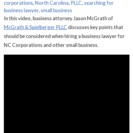
corporations
,
North Carolina
,
PLLC
,
searching for
business lawyer
,
small business
In this video, business attorney Jason McGrath of
McGrath & Spielberger PLLC
discusses key points that
should be considered when hiring a business lawyer for
NC Corporations and other small business.