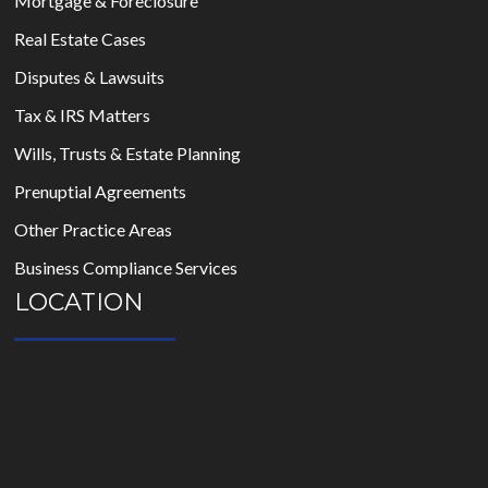
Mortgage & Foreclosure
Real Estate Cases
Disputes & Lawsuits
Tax & IRS Matters
Wills, Trusts & Estate Planning
Prenuptial Agreements
Other Practice Areas
Business Compliance Services
LOCATION