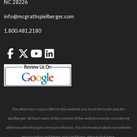
NC 28226
info@mcgrathspielberger.com
1.800.481.2180
The attorneys responsible for this website are Jason McGrath and Jim
Spielberger. At least some of the content of this website may be considered
attorney advertising in some jurisdictions. For information about our website
privacy policy and terms and conditions, please
click here
.