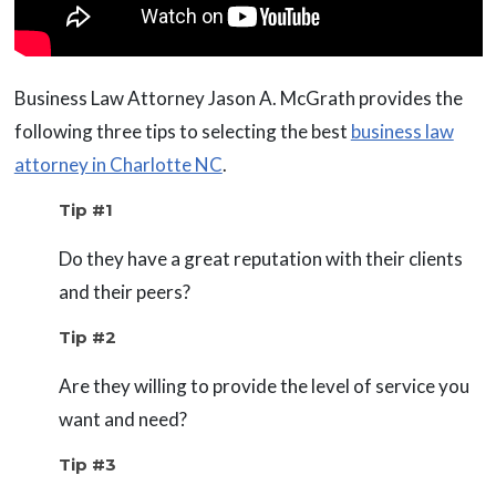
Business Law Attorney Jason A. McGrath provides the
following three tips to selecting the best
business law
attorney in Charlotte NC
.
Tip #1
Do they have a great reputation with their clients
and their peers?
Tip #2
Are they willing to provide the level of service you
want and need?
Tip #3