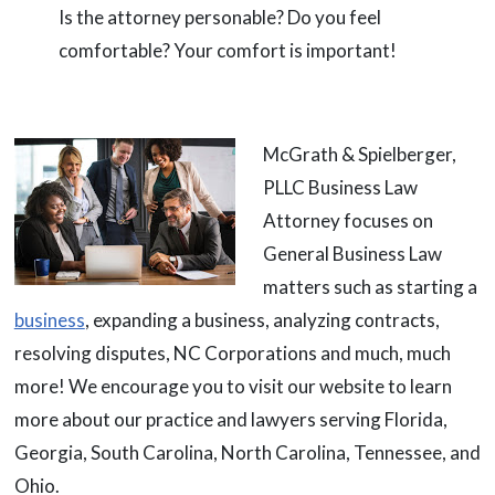
Is the attorney personable? Do you feel
comfortable? Your comfort is important!
McGrath & Spielberger,
PLLC Business Law
Attorney focuses on
General Business Law
matters such as starting a
business
, expanding a business, analyzing contracts,
resolving disputes, NC Corporations and much, much
more! We encourage you to visit our website to learn
more about our practice and lawyers serving Florida,
Georgia, South Carolina, North Carolina, Tennessee, and
Ohio.