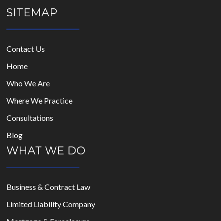
SITEMAP
Contact Us
Home
Who We Are
Where We Practice
Consultations
Blog
WHAT WE DO
Business & Contract Law
Limited Liability Company