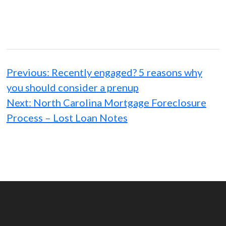
Post
navigation
Previous:
Recently engaged? 5 reasons why
you should consider a prenup
Next:
North Carolina Mortgage Foreclosure
Process – Lost Loan Notes