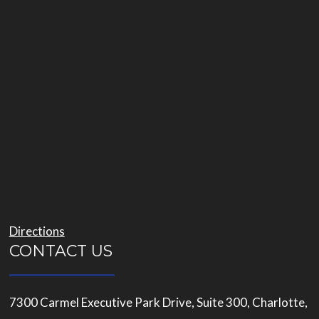
Directions
CONTACT US
7300 Carmel Executive Park Drive, Suite 300, Charlotte,