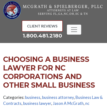
Skip
to
content
CLIENT REVIEWS
1.800.481.2180
CHOOSING A BUSINESS
LAWYER FOR NC
CORPORATIONS AND
OTHER SMALL BUSINESS
Categories:
business
,
business attorney
,
Business Law &
Contracts
,
business lawyer
,
Jason A McGrath
,
nc