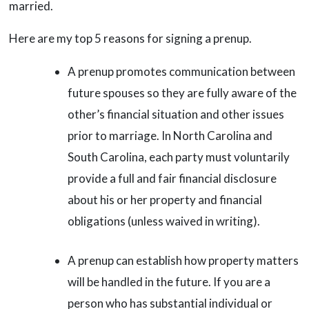
married.
Here are my top 5 reasons for signing a prenup.
A prenup promotes communication between
future spouses so they are fully aware of the
other’s financial situation and other issues
prior to marriage. In North Carolina and
South Carolina, each party must voluntarily
provide a full and fair financial disclosure
about his or her property and financial
obligations (unless waived in writing).
A prenup can establish how property matters
will be handled in the future. If you are a
person who has substantial individual or