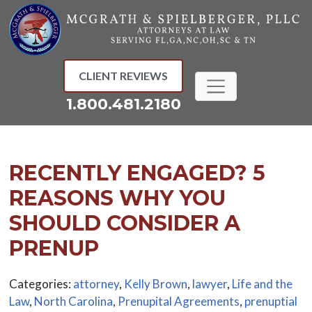
Skip
to
content
CLIENT REVIEWS
1.800.481.2180
RECENTLY ENGAGED? 5
REASONS WHY YOU
SHOULD CONSIDER A
PRENUP
Categories:
attorney
,
Kelly Brown
,
lawyer
,
Life and the
Law
,
North Carolina
,
Prenupital Agreements
,
prenuptial