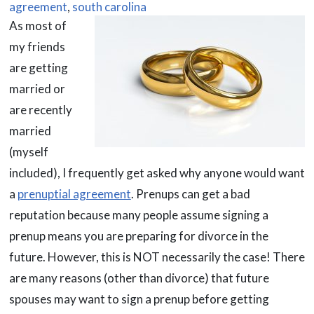
agreement
,
south carolina
As most of
my friends
are getting
married or
are recently
married
(myself
included), I frequently get asked why anyone would want
a
prenuptial agreement
. Prenups can get a bad
reputation because many people assume signing a
prenup means you are preparing for divorce in the
future. However, this is NOT necessarily the case! There
are many reasons (other than divorce) that future
spouses may want to sign a prenup before getting