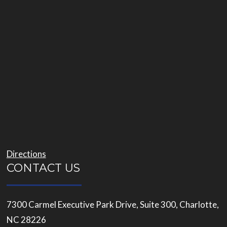
Directions
CONTACT US
7300 Carmel Executive Park Drive, Suite 300, Charlotte,
NC 28226