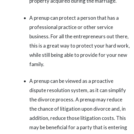
property acquired during the marriage.
A prenup can protect a person that has a
professional practice or other service
business. For all the entrepreneurs out there,
this is a great way to protect your hard work,
while still being able to provide for your new
family.
A prenup can be viewed as a proactive
dispute resolution system, as it can simplify
the divorce process. A prenup may reduce
the chance of litigation upon divorce and, in
addition, reduce those litigation costs. This
may be beneficial for a party that is entering