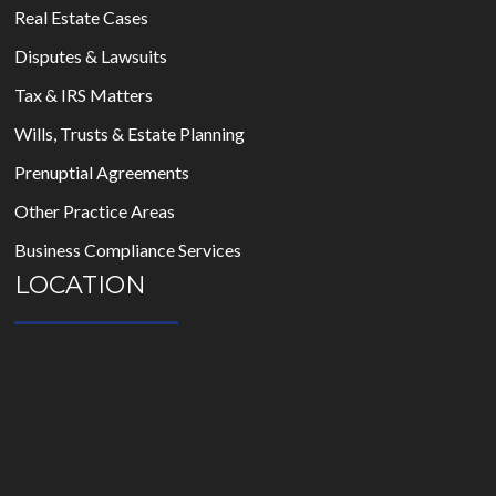
Real Estate Cases
Disputes & Lawsuits
Tax & IRS Matters
Wills, Trusts & Estate Planning
Prenuptial Agreements
Other Practice Areas
Business Compliance Services
LOCATION