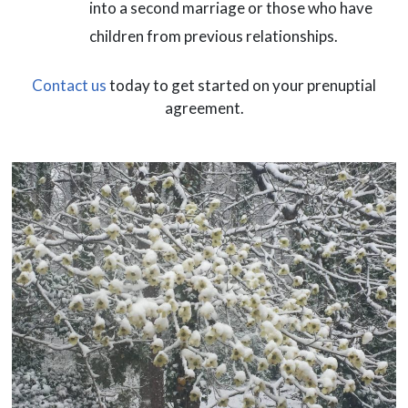
into a second marriage or those who have
children from previous relationships.
Contact us
today to get started on your prenuptial
agreement.