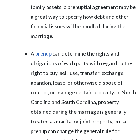
family assets, a prenuptial agreement may be
a great way to specify how debt and other
financial issues will be handled during the
marriage.
A
prenup
can determine the rights and
obligations of each party with regard to the
right to buy, sell, use, transfer, exchange,
abandon, lease, or otherwise dispose of,
control, or manage certain property. In North
Carolina and South Carolina, property
obtained during the marriage is generally
treated as marital or joint property, but a
prenup can change the general rule for