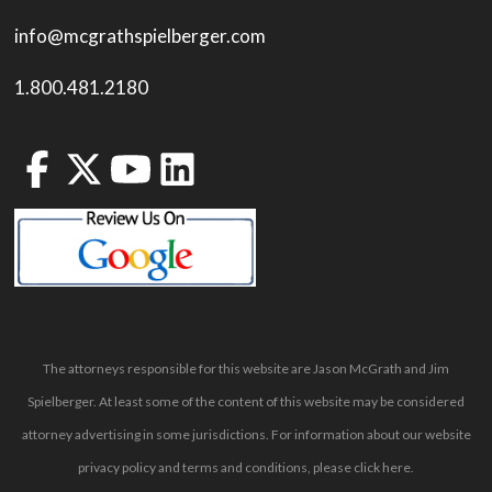
info@mcgrathspielberger.com
1.800.481.2180
The attorneys responsible for this website are Jason McGrath and Jim
Spielberger. At least some of the content of this website may be considered
attorney advertising in some jurisdictions. For information about our website
privacy policy and terms and conditions, please
click here
.