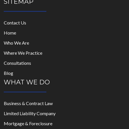
SITEMAP
Contact Us
Home
Who We Are
Where We Practice
Consultations
Blog
WHAT WE DO
Business & Contract Law
Limited Liability Company
Mortgage & Foreclosure