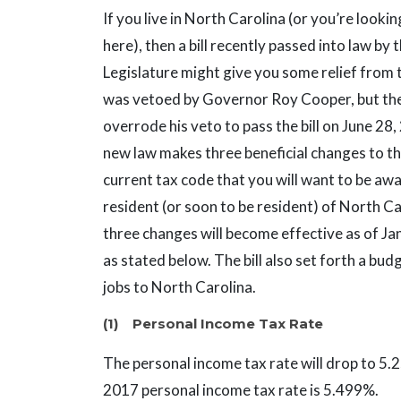
If you live in North Carolina (or you’re looki
here), then a bill recently passed into law by 
Legislature might give you some relief from t
was vetoed by Governor Roy Cooper, but the
overrode his veto to pass the bill on June 28
new law makes three beneficial changes to th
current tax code that you will want to be awa
resident (or soon to be resident) of North C
three changes will become effective as of Ja
as stated below. The bill also set forth a bu
jobs to North Carolina.
(1) Personal Income Tax Rate
The personal income tax rate will drop to 5.
2017 personal income tax rate is 5.499%.