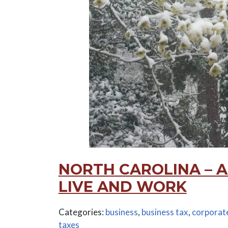
NORTH CAROLINA – A
LIVE AND WORK
Categories:
business
,
business tax
,
corporate
taxes