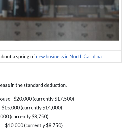
about a spring of
new business in North Carolina
.
crease in the standard deduction.
 spouse $20,000 (currently $17,500)
00 (currently $14,000)
rently $8,750)
10,000 (currently $8,750)