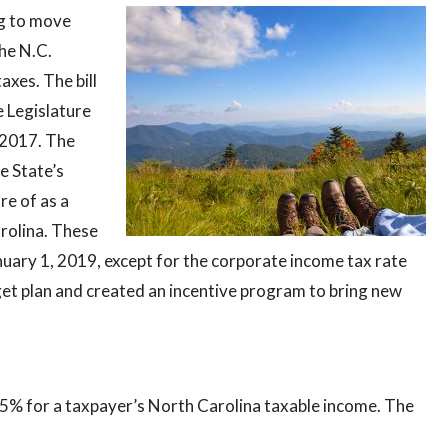
ng to move
the N.C.
axes. The bill
 Legislature
, 2017. The
e State’s
re of as a
arolina. These
nuary 1, 2019, except for the corporate income tax rate
dget plan and created an incentive program to bring new
25% for a taxpayer’s North Carolina taxable income. The