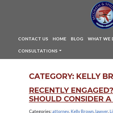
Skip
to
content
CONTACT US
HOME
BLOG
WHAT WE 
CONSULTATIONS
CATEGORY:
KELLY B
RECENTLY ENGAGED?
SHOULD CONSIDER A
Categories:
attorney
,
Kelly Brown
,
lawyer
,
L