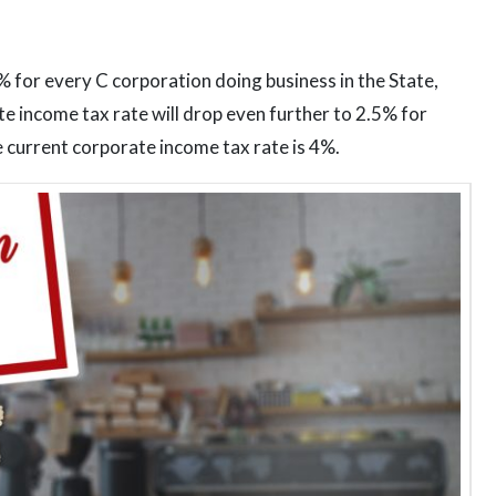
% for every C corporation doing business in the State,
te income tax rate will drop even further to 2.5% for
 current corporate income tax rate is 4%.