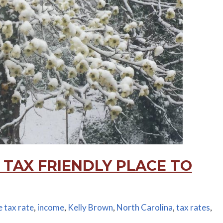
 TAX FRIENDLY PLACE TO
 tax rate
,
income
,
Kelly Brown
,
North Carolina
,
tax rates
,