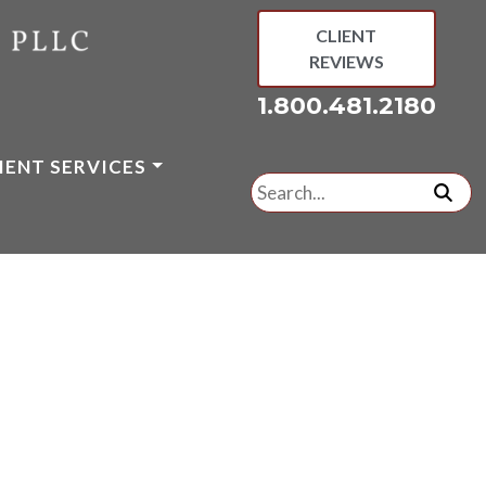
CLIENT
REVIEWS
1.800.481.2180
IENT SERVICES
Search
for:
subm