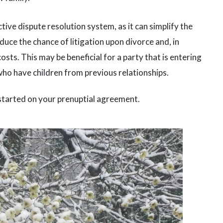
ive dispute resolution system, as it can simplify the
uce the chance of litigation upon divorce and, in
costs. This may be beneficial for a party that is entering
who have children from previous relationships.
started on your prenuptial agreement.