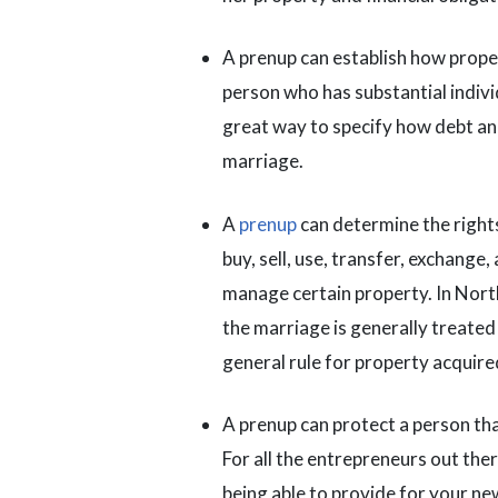
A prenup can establish how propert
person who has substantial indivi
great way to specify how debt and
marriage.
A
prenup
can determine the rights
buy, sell, use, transfer, exchange,
manage certain property. In Nort
the marriage is generally treated 
general rule for property acquire
A prenup can protect a person tha
For all the entrepreneurs out there
being able to provide for your ne