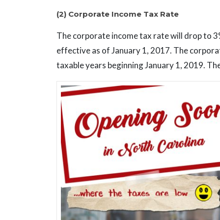
(2) Corporate Income Tax Rate
The corporate income tax rate will drop to 3
effective as of January 1, 2017. The corpora
taxable years beginning January 1, 2019. The