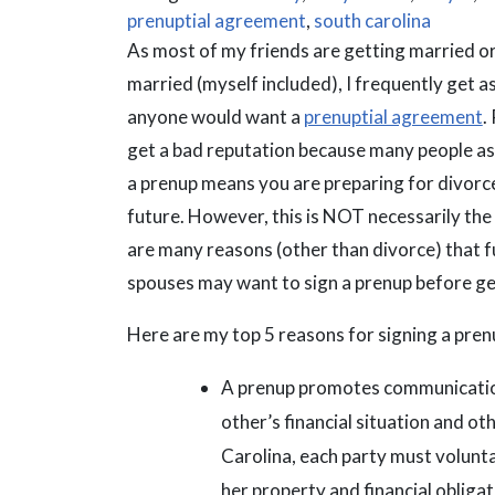
prenuptial agreement
,
south carolina
As most of my friends are getting married or
married (myself included), I frequently get 
anyone would want a
prenuptial agreement
.
get a bad reputation because many people a
a prenup means you are preparing for divorce
future. However, this is NOT necessarily the
are many reasons (other than divorce) that f
spouses may want to sign a prenup before ge
Here are my top 5 reasons for signing a pren
A prenup promotes communication
other’s financial situation and ot
Carolina, each party must voluntari
her property and financial obligat