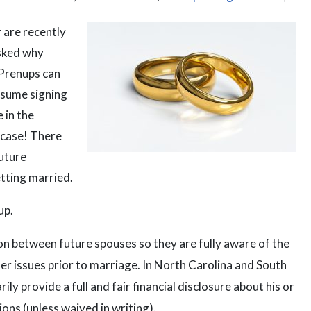
 are recently
asked why
 Prenups can
ssume signing
 in the
 case! There
uture
tting married.
up.
 between future spouses so they are fully aware of the
her issues prior to marriage. In North Carolina and South
ly provide a full and fair financial disclosure about his or
ions (unless waived in writing).