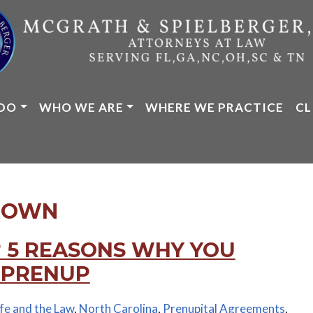
DO
WHO WE ARE
WHERE WE PRACTICE
CL
ROWN
 5 REASONS WHY YOU
 PRENUP
ife and the Law
,
North Carolina
,
Prenupital Agreements
,