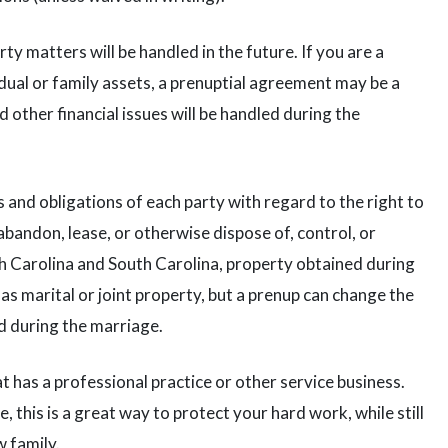
y matters will be handled in the future. If you are a
dual or family assets, a prenuptial agreement may be a
 other financial issues will be handled during the
 and obligations of each party with regard to the right to
 abandon, lease, or otherwise dispose of, control, or
h Carolina and South Carolina, property obtained during
as marital or joint property, but a prenup can change the
d during the marriage.
t has a professional practice or other service business.
, this is a great way to protect your hard work, while still
w family.