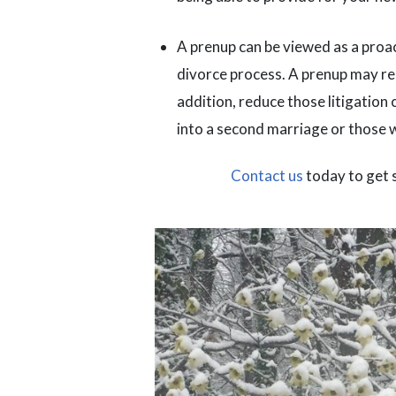
A prenup can be viewed as a proact
divorce process. A prenup may red
addition, reduce those litigation 
into a second marriage or those 
Contact us
today to get 