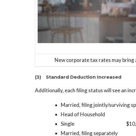
New corporate tax rates may bring 
(3) Standard Deduction Increased
Additionally, each filing status will see an in
Married, filing jointly/surviving
Head of Household $15,0
Single $10,000 (cur
Married, filing separately $