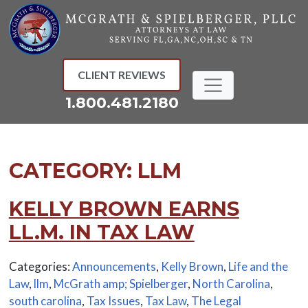
Skip
to
content
CLIENT REVIEWS
1.800.481.2180
CATEGORY:
LLM
KELLY BROWN EARNS
LL.M. IN TAX LAW
Categories:
Announcements
,
Kelly Brown
,
Life and the
Law
,
llm
,
McGrath amp; Spielberger
,
North Carolina
,
south carolina
,
Tax Issues
,
Tax Law
,
The Legal