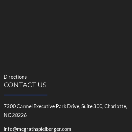
Directions
CONTACT US
7300 Carmel Executive Park Drive, Suite 300, Charlotte,
NC 28226
info@mcgrathspielberger.com