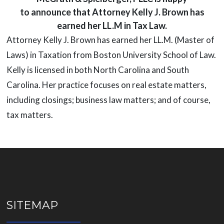
to announce that Attorney Kelly J. Brown has
earned her LL.M in Tax Law.
Attorney Kelly J. Brown has earned her LL.M. (Master of
Laws) in Taxation from Boston University School of Law.
Kelly is licensed in both North Carolina and South
Carolina. Her practice focuses on real estate matters,
including closings; business law matters; and of course,
tax matters.
SITEMAP