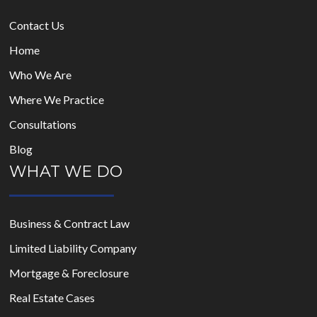
Contact Us
Home
Who We Are
Where We Practice
Consultations
Blog
WHAT WE DO
Business & Contract Law
Limited Liability Company
Mortgage & Foreclosure
Real Estate Cases