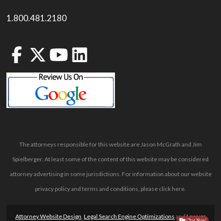
1.800.481.2180
The attorneys responsible for this website are Jason McGrath and Jim
Spielberger. At least some of the content of this website may be considered
attorney advertising in some jurisdictions. For information about our website
privacy policy and terms and conditions, please
click here
.
Attorney Website Design
,
Legal Search Engine Optimizations
and
Lawyer