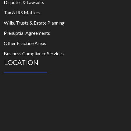
Disputes & Lawsuits
Tax & IRS Matters
Wills, Trusts & Estate Planning
Prenuptial Agreements
Other Practice Areas
Business Compliance Services
LOCATION