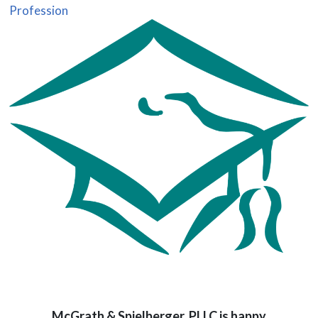
Profession
McGrath & Spielberger, PLLC is happy