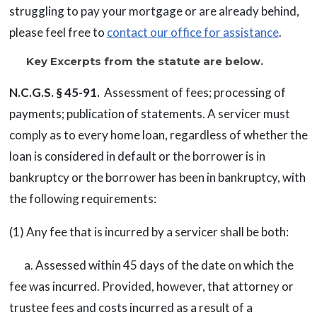
struggling to pay your mortgage or are already behind,
please feel free to
contact our office for assistance
.
Key Excerpts from the statute are below.
N.C.G.S. § 45-91.
Assessment of fees; processing of
payments; publication of statements. A servicer must
comply as to every home loan, regardless of whether the
loan is considered in default or the borrower is in
bankruptcy or the borrower has been in bankruptcy, with
the following requirements:
(1) Any fee that is incurred by a servicer shall be both:
a. Assessed within 45 days of the date on which the
fee was incurred. Provided, however, that attorney or
trustee fees and costs incurred as a result of a