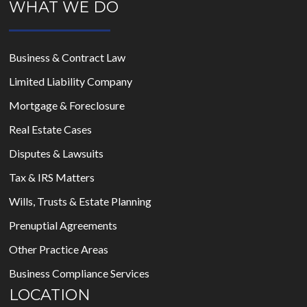
WHAT WE DO
Business & Contract Law
Limited Liability Company
Mortgage & Foreclosure
Real Estate Cases
Disputes & Lawsuits
Tax & IRS Matters
Wills, Trusts & Estate Planning
Prenuptial Agreements
Other Practice Areas
Business Compliance Services
LOCATION