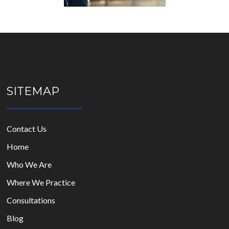
SITEMAP
Contact Us
Home
Who We Are
Where We Practice
Consultations
Blog