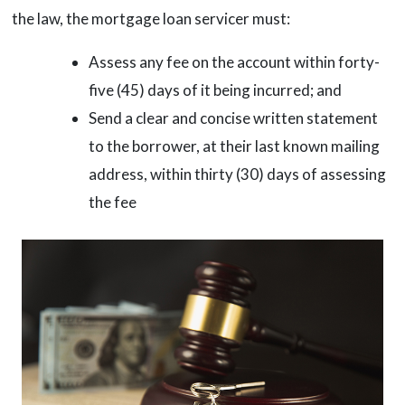
the law, the mortgage loan servicer must:
Assess any fee on the account within forty-
five (45) days of it being incurred; and
Send a clear and concise written statement
to the borrower, at their last known mailing
address, within thirty (30) days of assessing
the fee