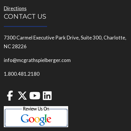
Directions
CONTACT US
7300 Carmel Executive Park Drive, Suite 300, Charlotte,
NC 28226
info@mcgrathspielberger.com
1.800.481.2180