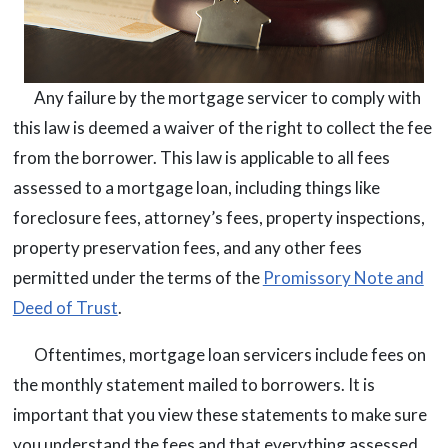
Any failure by the mortgage servicer to comply with
this law is deemed a waiver of the right to collect the fee
from the borrower. This law is applicable to all fees
assessed to a mortgage loan, including things like
foreclosure fees, attorney’s fees, property inspections,
property preservation fees, and any other fees
permitted under the terms of the
Promissory Note and
Deed of Trust
.
Oftentimes, mortgage loan servicers include fees on
the monthly statement mailed to borrowers. It is
important that you view these statements to make sure
you understand the fees and that everything assessed