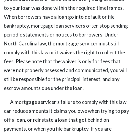
to your loan was done within the required timeframes.
When borrowers have a loan go into default or file
bankruptcy, mortgage loan servicers often stop sending
periodic statements or notices to borrowers. Under
North Carolina law, the mortgage servicer must still
comply with this law or it waives the right to collect the
fees. Please note that the waiver is only for fees that
were not properly assessed and communicated, you will
still be responsible for the principal, interest, and any
escrow amounts due under the loan.
A mortgage servicer’s failure to comply with this law
can reduce amounts it claims you owe when trying to pay
off a loan, or reinstate a loan that got behind on
payments, or when you file bankruptcy. If you are