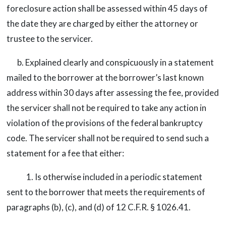
foreclosure action shall be assessed within 45 days of
the date they are charged by either the attorney or
trustee to the servicer.
b. Explained clearly and conspicuously in a statement
mailed to the borrower at the borrower’s last known
address within 30 days after assessing the fee, provided
the servicer shall not be required to take any action in
violation of the provisions of the federal bankruptcy
code. The servicer shall not be required to send such a
statement for a fee that either:
1. Is otherwise included in a periodic statement
sent to the borrower that meets the requirements of
paragraphs (b), (c), and (d) of 12 C.F.R. § 1026.41.