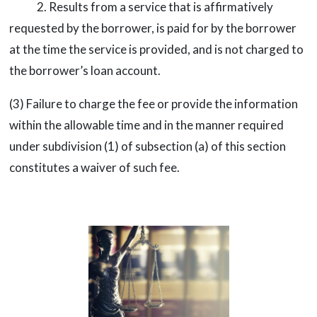
2. Results from a service that is affirmatively
requested by the borrower, is paid for by the borrower
at the time the service is provided, and is not charged to
the borrower’s loan account.
(3) Failure to charge the fee or provide the information
within the allowable time and in the manner required
under subdivision (1) of subsection (a) of this section
constitutes a waiver of such fee.