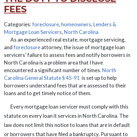
FEES
Categories:
foreclosure
,
homeowners
,
Lenders &
Mortgage Loan Servicers
,
North Carolina
As an experienced real estate, mortgage servicing,
and
foreclosure
attorney, the issue of mortgage loan
servicers’ failure to assess fees and notify borrowers in
North Carolina is a problem area that I have
encountered a significant number of times.
North
Carolina General Statute § 45-91
is set up to help
borrowers understand fees that are assessed to their
loans and to get timely notice of them.
Every mortgage loan servicer must comply with this
statute on every loan it services in North Carolina. The
law does not limit this notice to loans that are in default
or borrowers that have filed a bankruptcy. Pursuant to