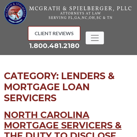
Skip
to
content
CLIENT REVIEWS
1.800.481.2180
CATEGORY:
LENDERS &
MORTGAGE LOAN
SERVICERS
NORTH CAROLINA
MORTGAGE SERVICERS &
THE DUTY TO DISCLOSE