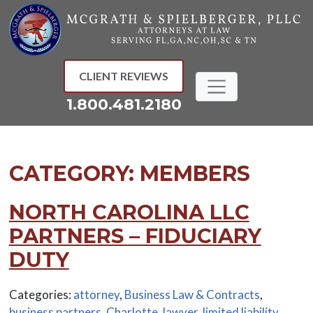
Skip
to
content
CLIENT REVIEWS
1.800.481.2180
CATEGORY:
MEMBERS
NORTH CAROLINA LLC
PARTNERS – FIDUCIARY
DUTY
Categories:
attorney
,
Business Law & Contracts
,
business partners
,
Charlotte
,
lawyer
,
limited liability