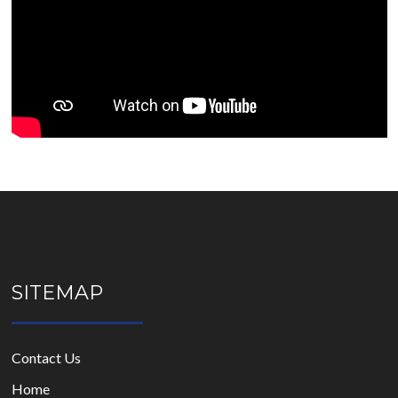
SITEMAP
Contact Us
Home