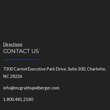
Directions
CONTACT US
7300 Carmel Executive Park Drive, Suite 300, Charlotte,
NC 28226
info@mcgrathspielberger.com
1.800.481.2180