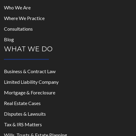
Who We Are
Where We Practice
Consultations
Blog
WHAT WE DO
Business & Contract Law
Limited Liability Company
Mortgage & Foreclosure
Real Estate Cases
Disputes & Lawsuits
Tax & IRS Matters
Wills, Trusts & Estate Planning