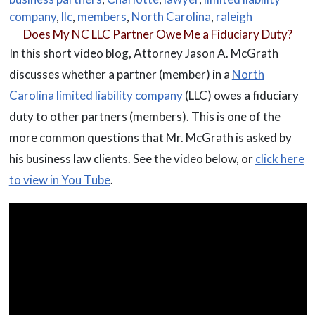
company
,
llc
,
members
,
North Carolina
,
raleigh
Does My NC LLC Partner Owe Me a Fiduciary Duty?
In this short video blog, Attorney Jason A. McGrath
discusses whether a partner (member) in a
North
Carolina limited liability company
(LLC) owes a fiduciary
duty to other partners (members). This is one of the
more common questions that Mr. McGrath is asked by
his business law clients. See the video below, or
click here
to view in You Tube
.