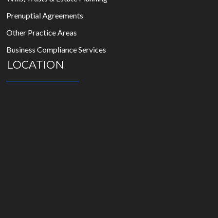
Prenuptial Agreements
Other Practice Areas
Business Compliance Services
LOCATION