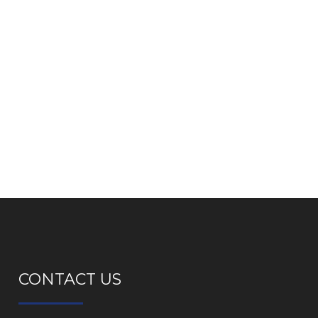
CONTACT US