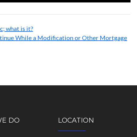
 what is it?
ntinue While a Modification or Other Mortgage
WE DO
LOCATION