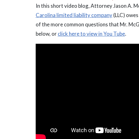
In this short video blog, Attorney Jason A. 
Carolina limited liability company
(LLC) owes 
of the more common questions that Mr. McGrat
below, or
click here to view in You Tube
.