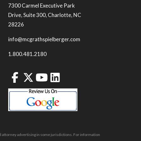
7300 Carmel Executive Park
Drive, Suite 300, Charlotte, NC
28226
info@mcgrathspielberger.com
1.800.481.2180
 attorney advertising in some jurisdictions. For information