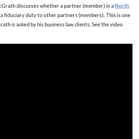
McGrath discusses whether a partner (member) in a
North
a fiduciary duty to other partners (members). This is one
h is asked by his business law clients. See the video