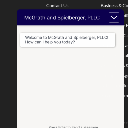
Contact Us
Business & C
Home
Limited Liabi
McGrath and Spielberger, PLLC
Who We Are
Mortgage & F
Where We Practice
Real Estate C
Welcome to McGrath and Spielberger, PLLC!
How can I help you today?
Consultations
Disputes & La
Blog
Tax & IRS Mat
Wills, Trusts 
Prenuptial A
Other Practic
Business Comp
The attorneys responsible for this website are Jason McGrat
Press Enter to Send a Message