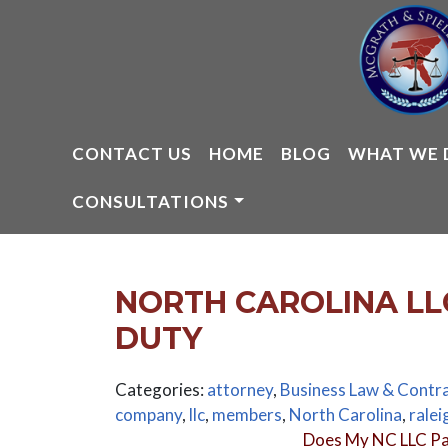
Skip
to
content
CONTACT US
HOME
BLOG
WHAT WE 
CONSULTATIONS
NORTH CAROLINA LL
DUTY
Categories:
attorney
,
Business Law & Contr
company
,
llc
,
members
,
North Carolina
,
ralei
Does My NC LLC Pa