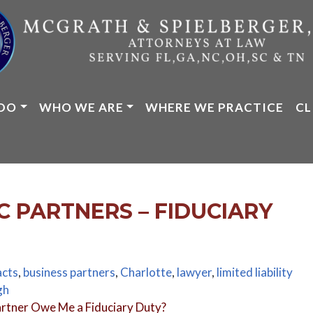
DO
WHO WE ARE
WHERE WE PRACTICE
CL
C PARTNERS – FIDUCIARY
acts
,
business partners
,
Charlotte
,
lawyer
,
limited liability
gh
rtner Owe Me a Fiduciary Duty?