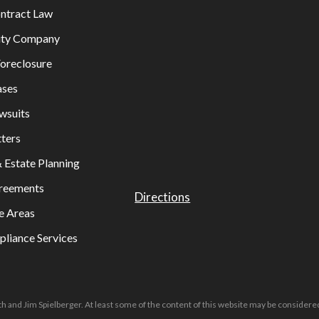
ontract Law
lity Company
oreclosure
ases
wsuits
ters
& Estate Planning
greements
Directions
e Areas
liance Services
h and Jim Spielberger. At least some of the content of this website may be considered