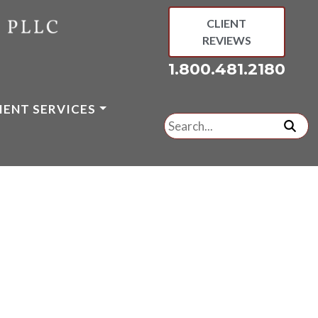
CLIENT
REVIEWS
1.800.481.2180
IENT SERVICES
Search
for:
subm